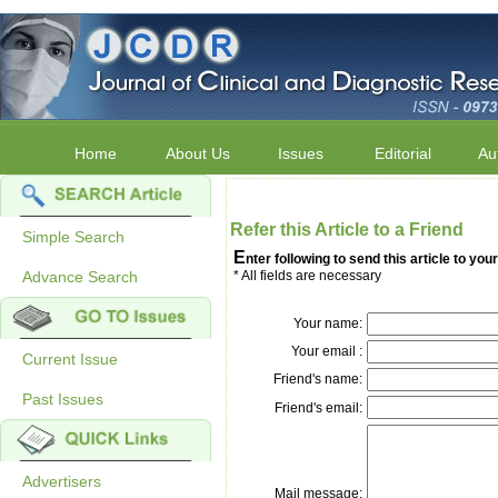
Home
About Us
Issues
Editorial
Au
Refer this Article to a Friend
Simple Search
E
nter following to send this article to your
Advance Search
* All fields are necessary
Your name:
Your email :
Current Issue
Friend's name:
Past Issues
Friend's email:
Advertisers
Mail message: