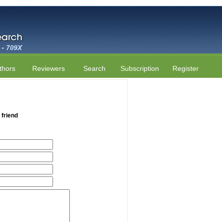
thors
Reviewers
Search
Subscription
Register
 friend