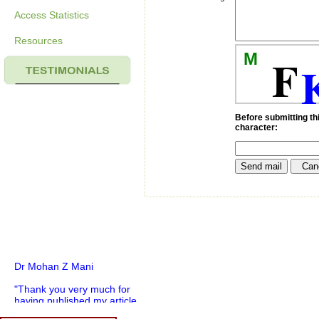
Access Statistics
Resources
M
F
Before submitting thi
character:
Dr Mohan Z Mani
"Thank you very much for
having published my article
in record time.I would like to