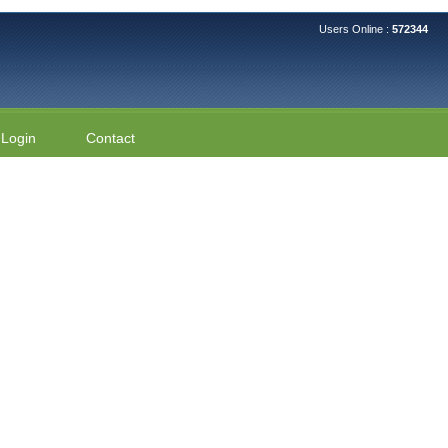
Users Online :
572344
Login
Contact