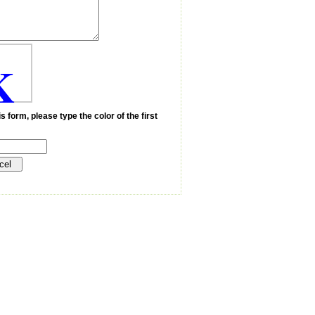
K
s form, please type the color of the first