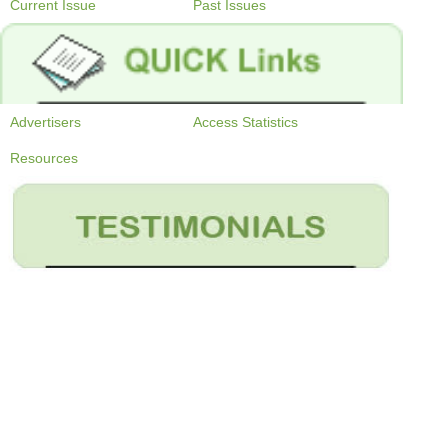
Current Issue
Past Issues
Advertisers
Access Statistics
Resources