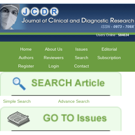
Users Online :
584634
Home
About Us
Issues
Editorial
Authors
Reviewers
Search
Subscription
Register
Login
Contact
Simple Search
Advance Search