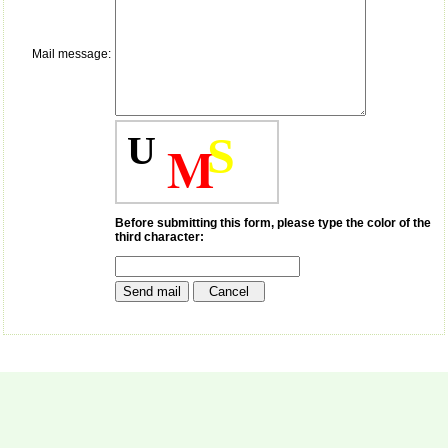
payment for my modified
article,and refunding the
balance.
Mail message:
I wish all success to your
journal and look forward to
sending you any suitable
similar article in future"
U
S
M
Dr Mohan Z Mani,
Professor & Head,
Department of
Dermatolgy,
Before submitting this form, please type the color of the
third character:
Believers Church Medical
College,
Thiruvalla, Kerala
On Sep 2018
Prof. Somashekhar
Nimbalkar
"Over the last few years,
we have published our
research regularly in