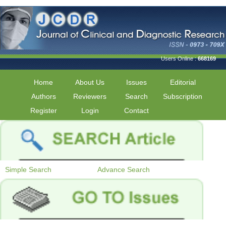
Users Online :
668169
Home
About Us
Issues
Editorial
Authors
Reviewers
Search
Subscription
Register
Login
Contact
Simple Search
Advance Search