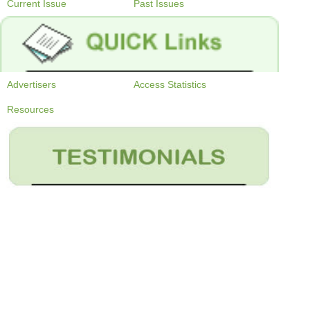
Current Issue
Past Issues
Advertisers
Access Statistics
Resources