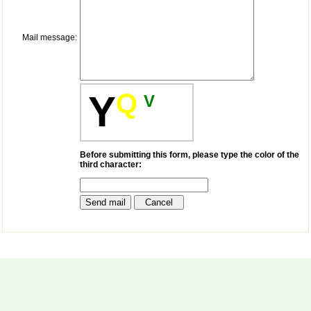
payment for my modified
article,and refunding the
balance.
Mail message:
I wish all success to your
journal and look forward to
sending you any suitable
similar article in future"
Q
Y
V
Dr Mohan Z Mani,
Professor & Head,
Department of
Dermatolgy,
Before submitting this form, please type the color of the
Believers Church Medical
third character:
College,
Thiruvalla, Kerala
On Sep 2018
Prof. Somashekhar
Nimbalkar
"Over the last few years,
we have published our
research regularly in