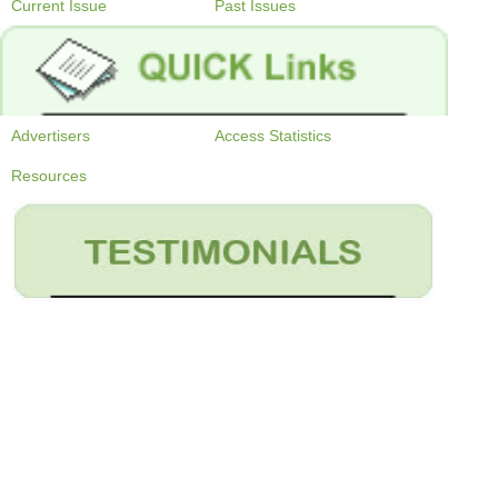
Current Issue
Past Issues
Advertisers
Access Statistics
Resources