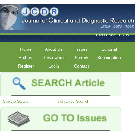
Users Online :
315075
Home
About Us
Issues
Editorial
Authors
Reviewers
Search
Subscription
Register
Login
Contact
Simple Search
Advance Search