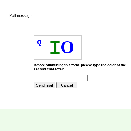
payment for my modified
article,and refunding the
balance.
Mail message:
I wish all success to your
journal and look forward to
sending you any suitable
similar article in future"
I
O
Q
Dr Mohan Z Mani,
Professor & Head,
Department of
Dermatolgy,
Before submitting this form, please type the color of the
second character:
Believers Church Medical
College,
Thiruvalla, Kerala
On Sep 2018
Prof. Somashekhar
Nimbalkar
"Over the last few years,
we have published our
research regularly in