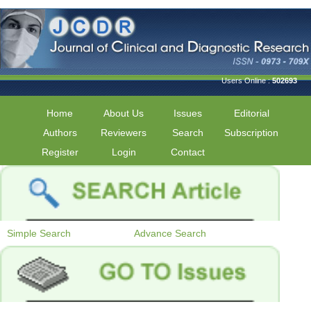
Users Online :
502693
Home
About Us
Issues
Editorial
Authors
Reviewers
Search
Subscription
Register
Login
Contact
Simple Search
Advance Search