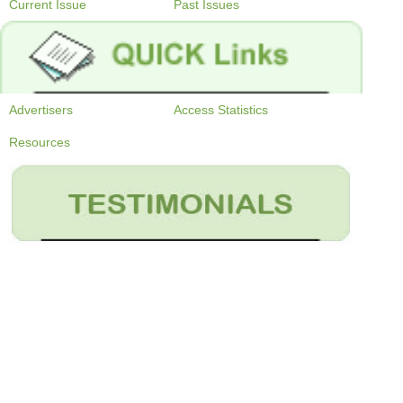
Current Issue
Past Issues
Advertisers
Access Statistics
Resources