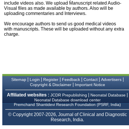
money I paid initially into
include videos also. We upload Manuscript related Audio-
payment for my modified
Visual files as made available by authors. Also will be
article,and refunding the
uploading commentaries and Interviews.
balance.
I wish all success to your
We encourage authors to send us good medical videos
journal and look forward to
with manuscripts. These will be uploaded without any extra
sending you any suitable
charge.
similar article in future"
Dr Mohan Z Mani,
Professor & Head,
Department of
Dermatolgy,
Believers Church Medical
College,
|
|
|
|
|
|
Sitemap
Login
Register
Feedback
Contact
Advertisers
Thiruvalla, Kerala
|
Copyright & Disclaimer
Important Notice
On Sep 2018
Affiliated websites :
|
|
JCDR Prepublishing
Neonatal Database
Neonatal Database download center
Premchand Shantidevi Research Foundation (PSRF, India)
Prof. Somashekhar
© Copyright 2007-2026, Journal of Clinical and Diagnostic
Nimbalkar
Research, India.
"Over the last few years,