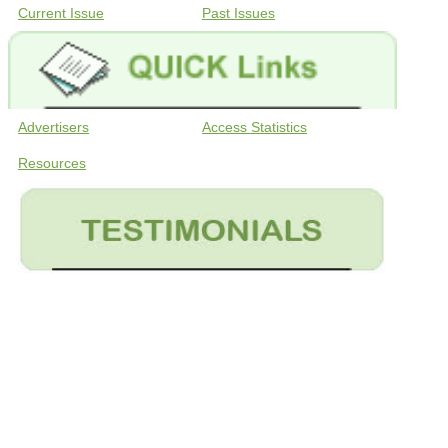
Current Issue
Past Issues
Advertisers
Access Statistics
Resources