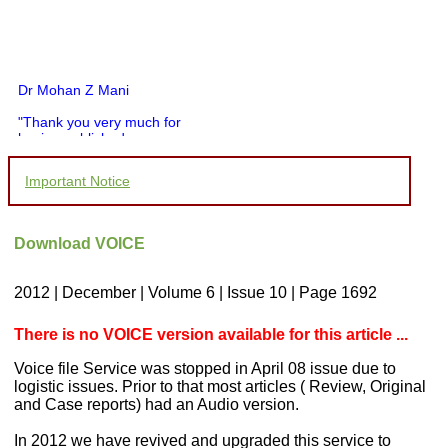
Dr Mohan Z Mani
"Thank you very much for
having published my
article in record time.I
would like to compliment
Important Notice
you and your entire staff
for your promptness,
courtesy, and willingness
to be customer friendly,
Download VOICE
which is quite unusual.I
was given your reference
by a colleague in
2012 | December | Volume 6 | Issue 10 | Page 1692
pathology,and was able to
directly phone your
editorial office for
There is no VOICE version available for this article ...
clarifications.I would
particularly like to thank
Voice file Service was stopped in April 08 issue due to
the publication managers
logistic issues. Prior to that most articles ( Review, Original
and the Assistant Editor
and Case reports) had an Audio version.
who were following up my
article. I would also like to
thank you for adjusting the
In 2012 we have revived and upgraded this service to