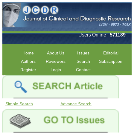
Users Online :
571189
Home
About Us
Issues
Editorial
Authors
Reviewers
Search
Subscription
Register
Login
Contact
Simple Search
Advance Search