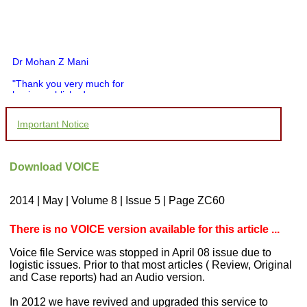
Dr Mohan Z Mani
"Thank you very much for
having published my
article in record time.I
would like to compliment
Important Notice
you and your entire staff
for your promptness,
courtesy, and willingness
to be customer friendly,
Download VOICE
which is quite unusual.I
was given your reference
by a colleague in
2014 | May | Volume 8 | Issue 5 | Page ZC60
pathology,and was able to
directly phone your
editorial office for
There is no VOICE version available for this article ...
clarifications.I would
particularly like to thank
Voice file Service was stopped in April 08 issue due to
the publication managers
logistic issues. Prior to that most articles ( Review, Original
and the Assistant Editor
and Case reports) had an Audio version.
who were following up my
article. I would also like to
thank you for adjusting the
In 2012 we have revived and upgraded this service to