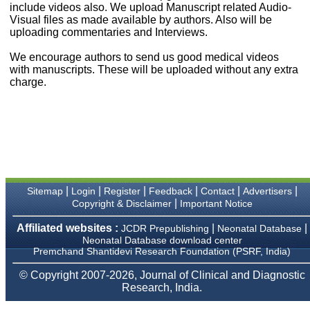
money I paid initially into
include videos also. We upload Manuscript related Audio-
payment for my modified
Visual files as made available by authors. Also will be
article,and refunding the
uploading commentaries and Interviews.
balance.
I wish all success to your
We encourage authors to send us good medical videos
journal and look forward to
with manuscripts. These will be uploaded without any extra
sending you any suitable
charge.
similar article in future"
Dr Mohan Z Mani,
Professor & Head,
Department of
Dermatolgy,
Believers Church Medical
College,
|
|
|
|
|
|
Sitemap
Login
Register
Feedback
Contact
Advertisers
Thiruvalla, Kerala
|
Copyright & Disclaimer
Important Notice
On Sep 2018
Affiliated websites :
|
|
JCDR Prepublishing
Neonatal Database
Neonatal Database download center
Premchand Shantidevi Research Foundation (PSRF, India)
Prof. Somashekhar
© Copyright 2007-2026, Journal of Clinical and Diagnostic
Nimbalkar
Research, India.
"Over the last few years,