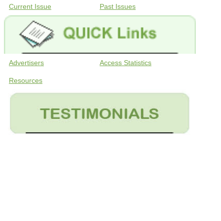
Current Issue
Past Issues
Advertisers
Access Statistics
Resources