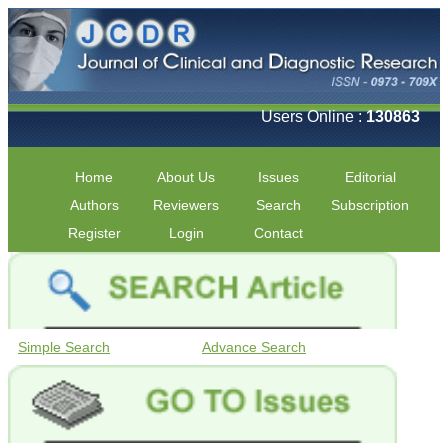
Users Online :
130863
Home
About Us
Issues
Editorial
Authors
Reviewers
Search
Subscription
Register
Login
Contact
Simple Search
Advance Search