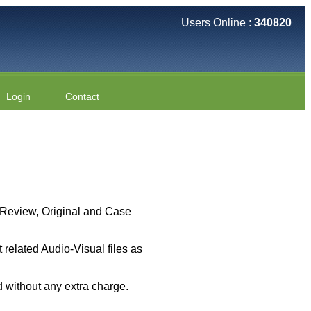
Users Online :
340820
Login
Contact
 ( Review, Original and Case
related Audio-Visual files as
 without any extra charge.