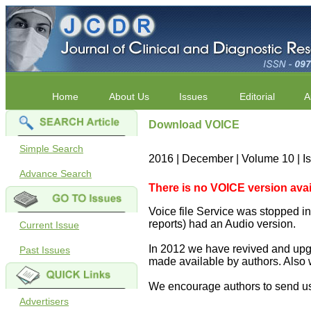
Home
About Us
Issues
Editorial
A
Download VOICE
Simple Search
2016 | December | Volume 10 | 
Advance Search
There is no VOICE version availab
Voice file Service was stopped in 
reports) had an Audio version.
Current Issue
In 2012 we have revived and upgr
Past Issues
made available by authors. Also 
We encourage authors to send us
Advertisers