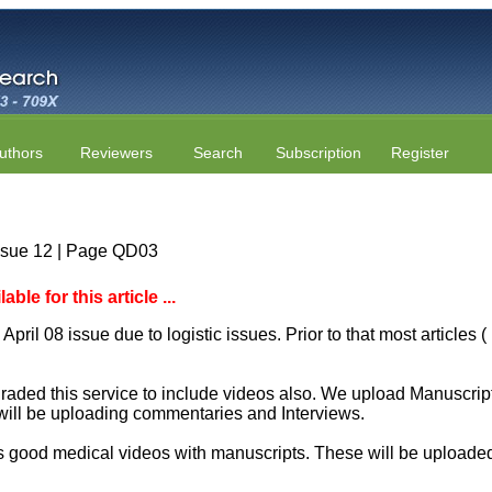
uthors
Reviewers
Search
Subscription
Register
Issue 12 | Page QD03
le for this article ...
April 08 issue due to logistic issues. Prior to that most articles
aded this service to include videos also. We upload Manuscript 
will be uploading commentaries and Interviews.
 good medical videos with manuscripts. These will be uploaded