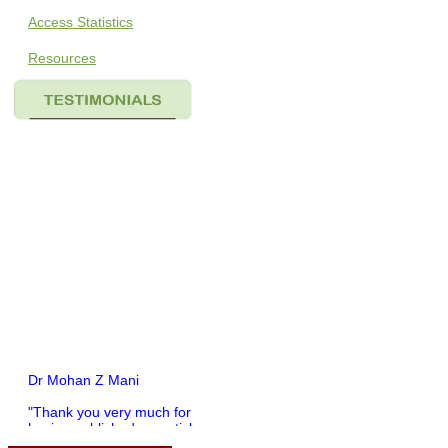
Access Statistics
Resources
Dr Mohan Z Mani
"Thank you very much for
having published my article
in record time.I would like to