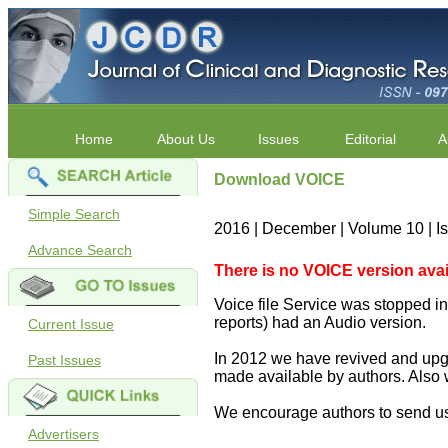
Home
About Us
Issues
Editorial
A
Download VOICE
Simple Search
2016 | December | Volume 10 | I
Advance Search
There is no VOICE version availab
Voice file Service was stopped in 
reports) had an Audio version.
Current Issue
In 2012 we have revived and upgr
Past Issues
made available by authors. Also 
We encourage authors to send us
Advertisers