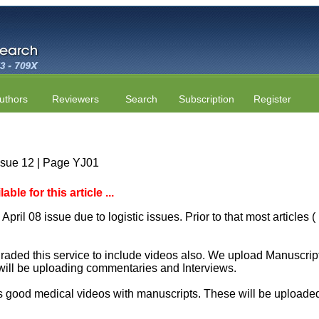
uthors
Reviewers
Search
Subscription
Register
ssue 12 | Page YJ01
le for this article ...
April 08 issue due to logistic issues. Prior to that most articles
aded this service to include videos also. We upload Manuscript 
will be uploading commentaries and Interviews.
 good medical videos with manuscripts. These will be uploaded