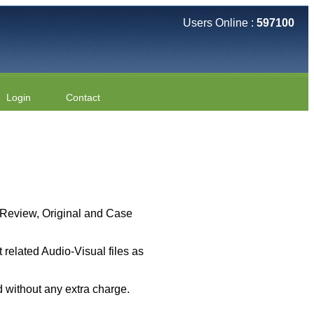
Users Online :
597100
Login
Contact
 ( Review, Original and Case
related Audio-Visual files as
 without any extra charge.