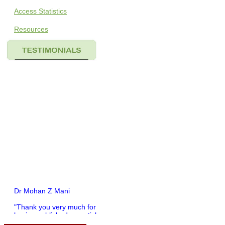
Access Statistics
Resources
Dr Mohan Z Mani
"Thank you very much for
having published my article
in record time.I would like to