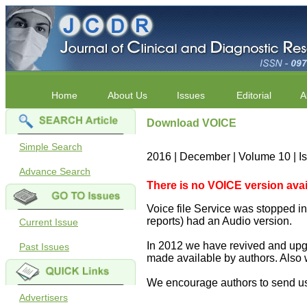
Home
About Us
Issues
Editorial
A
Download VOICE
Simple Search
2016 | December | Volume 10 | I
Advance Search
There is no VOICE version availab
Voice file Service was stopped in 
reports) had an Audio version.
Current Issue
In 2012 we have revived and upgr
Past Issues
made available by authors. Also 
We encourage authors to send us
Advertisers