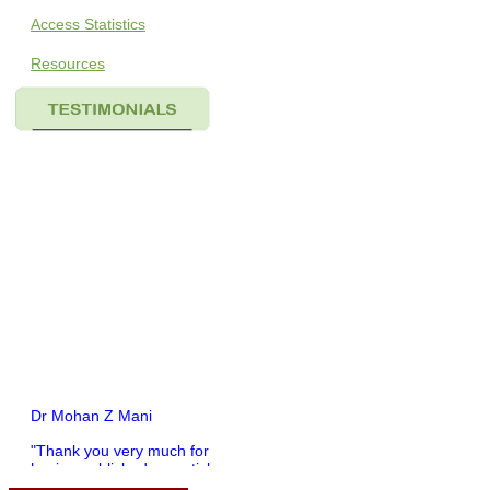
Access Statistics
Resources
Dr Mohan Z Mani
"Thank you very much for
having published my article
in record time.I would like to