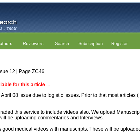
uthors
Reviewers
Search
Subscription
Register
ssue 12 | Page ZC46
le for this article ...
April 08 issue due to logistic issues. Prior to that most articles
aded this service to include videos also. We upload Manuscript 
will be uploading commentaries and Interviews.
 good medical videos with manuscripts. These will be uploaded