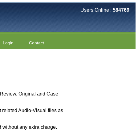
Users Online :
584769
Login
Contact
 ( Review, Original and Case
related Audio-Visual files as
 without any extra charge.