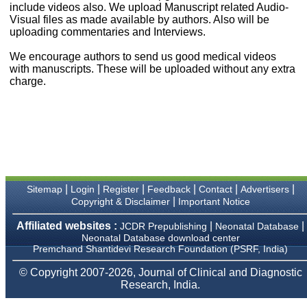
money I paid initially into
include videos also. We upload Manuscript related Audio-
payment for my modified
Visual files as made available by authors. Also will be
article,and refunding the
uploading commentaries and Interviews.
balance.
I wish all success to your
We encourage authors to send us good medical videos
journal and look forward to
with manuscripts. These will be uploaded without any extra
sending you any suitable
charge.
similar article in future"
Dr Mohan Z Mani,
Professor & Head,
Department of
Dermatolgy,
Believers Church Medical
College,
|
|
|
|
|
|
Sitemap
Login
Register
Feedback
Contact
Advertisers
Thiruvalla, Kerala
|
Copyright & Disclaimer
Important Notice
On Sep 2018
Affiliated websites :
|
|
JCDR Prepublishing
Neonatal Database
Neonatal Database download center
Premchand Shantidevi Research Foundation (PSRF, India)
Prof. Somashekhar
© Copyright 2007-2026, Journal of Clinical and Diagnostic
Nimbalkar
Research, India.
"Over the last few years,