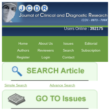
Users Online :
392175
Home
About Us
Issues
Editorial
Authors
Reviewers
Search
Subscription
Register
Login
Contact
Simple Search
Advance Search