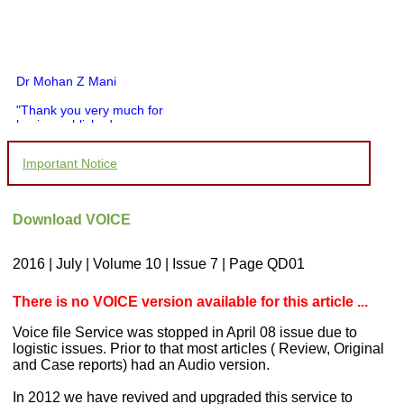
Dr Mohan Z Mani
"Thank you very much for
having published my
article in record time.I
would like to compliment
Important Notice
you and your entire staff
for your promptness,
courtesy, and willingness
to be customer friendly,
Download VOICE
which is quite unusual.I
was given your reference
by a colleague in
2016 | July | Volume 10 | Issue 7 | Page QD01
pathology,and was able to
directly phone your
editorial office for
There is no VOICE version available for this article ...
clarifications.I would
particularly like to thank
Voice file Service was stopped in April 08 issue due to
the publication managers
logistic issues. Prior to that most articles ( Review, Original
and the Assistant Editor
and Case reports) had an Audio version.
who were following up my
article. I would also like to
thank you for adjusting the
In 2012 we have revived and upgraded this service to