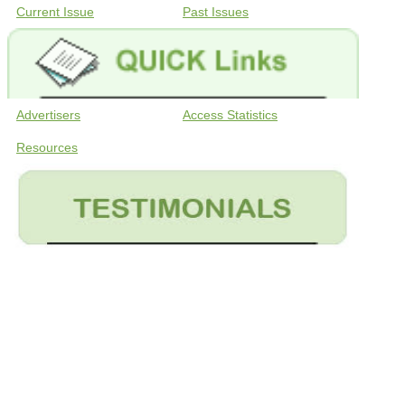
Current Issue
Past Issues
Advertisers
Access Statistics
Resources