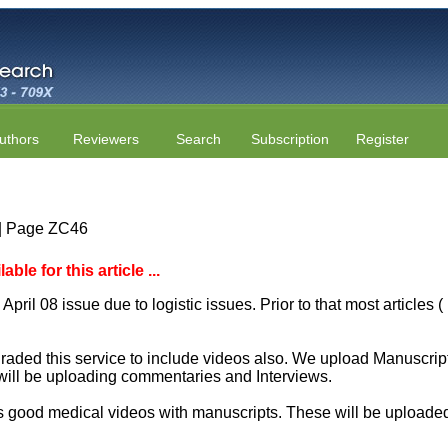
uthors
Reviewers
Search
Subscription
Register
7 | Page ZC46
le for this article ...
April 08 issue due to logistic issues. Prior to that most articles
aded this service to include videos also. We upload Manuscript 
will be uploading commentaries and Interviews.
 good medical videos with manuscripts. These will be uploaded