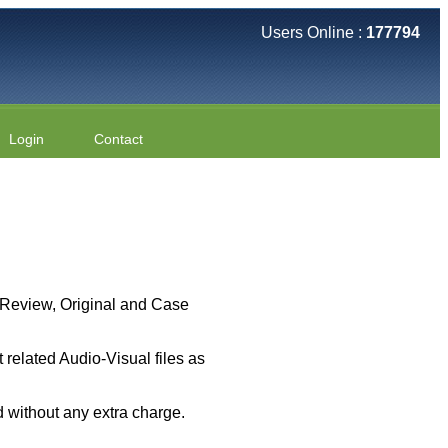
Users Online :
177794
Login
Contact
 ( Review, Original and Case
related Audio-Visual files as
 without any extra charge.