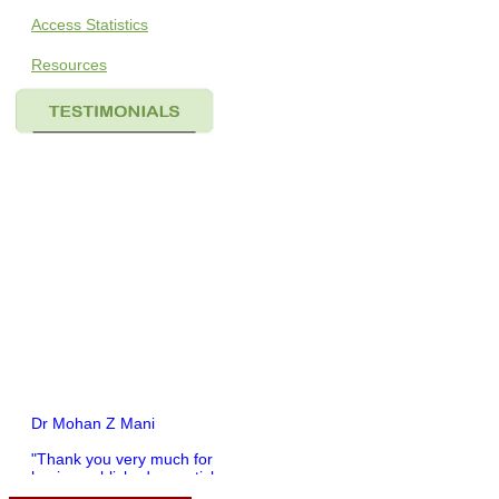
Access Statistics
Resources
Dr Mohan Z Mani
"Thank you very much for
having published my article
in record time.I would like to