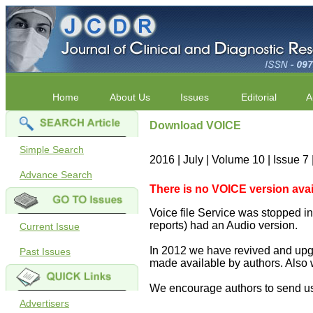
Home
About Us
Issues
Editorial
A
Download VOICE
Simple Search
2016 | July | Volume 10 | Issue 
Advance Search
There is no VOICE version availab
Voice file Service was stopped in 
reports) had an Audio version.
Current Issue
In 2012 we have revived and upgr
Past Issues
made available by authors. Also 
We encourage authors to send us
Advertisers