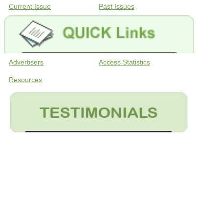
Current Issue
Past Issues
Advertisers
Access Statistics
Resources