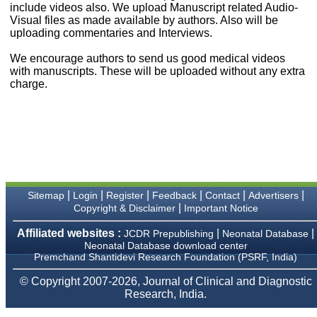
money I paid initially into
include videos also. We upload Manuscript related Audio-
payment for my modified
Visual files as made available by authors. Also will be
article,and refunding the
uploading commentaries and Interviews.
balance.
I wish all success to your
We encourage authors to send us good medical videos
journal and look forward to
with manuscripts. These will be uploaded without any extra
sending you any suitable
charge.
similar article in future"
Dr Mohan Z Mani,
Professor & Head,
Department of
Dermatolgy,
Believers Church Medical
College,
|
|
|
|
|
|
Sitemap
Login
Register
Feedback
Contact
Advertisers
Thiruvalla, Kerala
|
Copyright & Disclaimer
Important Notice
On Sep 2018
Affiliated websites :
|
|
JCDR Prepublishing
Neonatal Database
Neonatal Database download center
Premchand Shantidevi Research Foundation (PSRF, India)
Prof. Somashekhar
© Copyright 2007-2026, Journal of Clinical and Diagnostic
Nimbalkar
Research, India.
"Over the last few years,