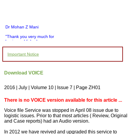
Dr Mohan Z Mani
"Thank you very much for
having published my
article in record time.I
would like to compliment
Important Notice
you and your entire staff
for your promptness,
courtesy, and willingness
to be customer friendly,
Download VOICE
which is quite unusual.I
was given your reference
by a colleague in
2016 | July | Volume 10 | Issue 7 | Page ZH01
pathology,and was able to
directly phone your
editorial office for
There is no VOICE version available for this article ...
clarifications.I would
particularly like to thank
Voice file Service was stopped in April 08 issue due to
the publication managers
logistic issues. Prior to that most articles ( Review, Original
and the Assistant Editor
and Case reports) had an Audio version.
who were following up my
article. I would also like to
In 2012 we have revived and upgraded this service to
thank you for adjusting the