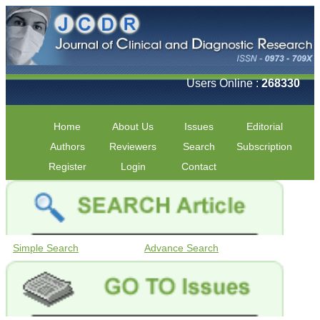
Users Online :
268330
Home
About Us
Issues
Editorial
Authors
Reviewers
Search
Subscription
Register
Login
Contact
Simple Search
Advance Search