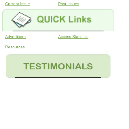
Current Issue
Past Issues
Advertisers
Access Statistics
Resources