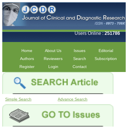
Users Online :
251786
Home
About Us
Issues
Editorial
Authors
Reviewers
Search
Subscription
Register
Login
Contact
Simple Search
Advance Search