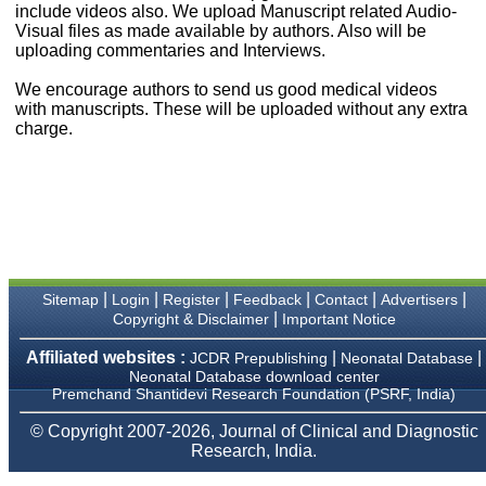
money I paid initially into
include videos also. We upload Manuscript related Audio-
payment for my modified
Visual files as made available by authors. Also will be
article,and refunding the
uploading commentaries and Interviews.
balance.
I wish all success to your
We encourage authors to send us good medical videos
journal and look forward to
with manuscripts. These will be uploaded without any extra
sending you any suitable
charge.
similar article in future"
Dr Mohan Z Mani,
Professor & Head,
Department of
Dermatolgy,
Believers Church Medical
College,
|
|
|
|
|
|
Sitemap
Login
Register
Feedback
Contact
Advertisers
Thiruvalla, Kerala
|
Copyright & Disclaimer
Important Notice
On Sep 2018
Affiliated websites :
|
|
JCDR Prepublishing
Neonatal Database
Neonatal Database download center
Premchand Shantidevi Research Foundation (PSRF, India)
Prof. Somashekhar
© Copyright 2007-2026, Journal of Clinical and Diagnostic
Nimbalkar
Research, India.
"Over the last few years,