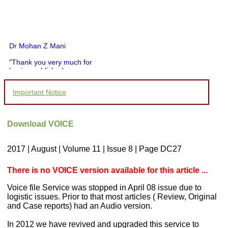
Dr Mohan Z Mani
"Thank you very much for
having published my
article in record time.I
would like to compliment
Important Notice
you and your entire staff
for your promptness,
courtesy, and willingness
to be customer friendly,
Download VOICE
which is quite unusual.I
was given your reference
by a colleague in
2017 | August | Volume 11 | Issue 8 | Page DC27
pathology,and was able to
directly phone your
editorial office for
There is no VOICE version available for this article ...
clarifications.I would
particularly like to thank
Voice file Service was stopped in April 08 issue due to
the publication managers
logistic issues. Prior to that most articles ( Review, Original
and the Assistant Editor
and Case reports) had an Audio version.
who were following up my
article. I would also like to
In 2012 we have revived and upgraded this service to
thank you for adjusting the