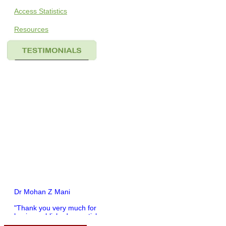
Access Statistics
Resources
Dr Mohan Z Mani
"Thank you very much for
having published my article
in record time.I would like to