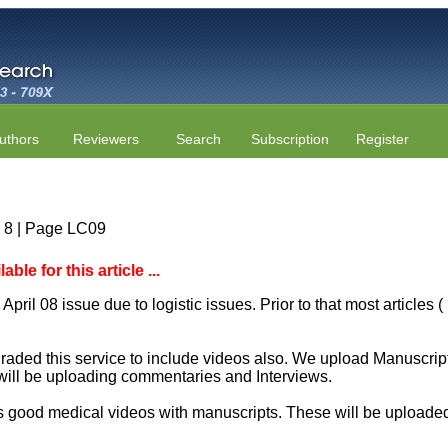
uthors
Reviewers
Search
Subscription
Register
e 8 | Page LC09
le for this article ...
April 08 issue due to logistic issues. Prior to that most articles
aded this service to include videos also. We upload Manuscript 
will be uploading commentaries and Interviews.
 good medical videos with manuscripts. These will be uploaded