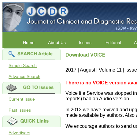
Home
About Us
Issues
Editorial
A
Download VOICE
Simple Search
2017 | August | Volume 11 | Issu
Advance Search
There is no VOICE version availab
Voice file Service was stopped in 
reports) had an Audio version.
Current Issue
In 2012 we have revived and upgr
Past Issues
made available by authors. Also 
We encourage authors to send us
Advertisers