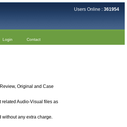
Users Online :
361954
Login
Contact
 ( Review, Original and Case
related Audio-Visual files as
 without any extra charge.