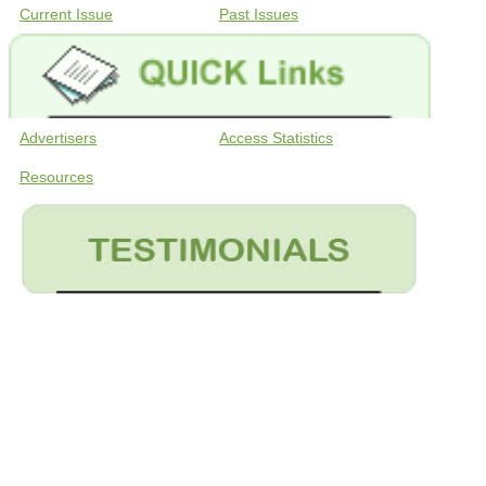
Current Issue
Past Issues
Advertisers
Access Statistics
Resources