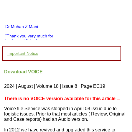
Dr Mohan Z Mani
"Thank you very much for
having published my
article in record time.I
would like to compliment
Important Notice
you and your entire staff
for your promptness,
courtesy, and willingness
to be customer friendly,
Download VOICE
which is quite unusual.I
was given your reference
by a colleague in
2024 | August | Volume 18 | Issue 8 | Page EC19
pathology,and was able to
directly phone your
editorial office for
There is no VOICE version available for this article ...
clarifications.I would
particularly like to thank
Voice file Service was stopped in April 08 issue due to
the publication managers
logistic issues. Prior to that most articles ( Review, Original
and the Assistant Editor
and Case reports) had an Audio version.
who were following up my
article. I would also like to
In 2012 we have revived and upgraded this service to
thank you for adjusting the