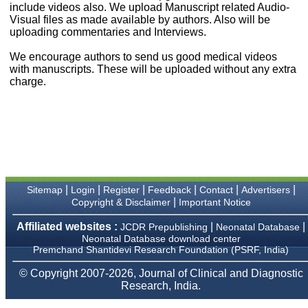
money I paid initially into
include videos also. We upload Manuscript related Audio-
payment for my modified
Visual files as made available by authors. Also will be
article,and refunding the
uploading commentaries and Interviews.
balance.
I wish all success to your
We encourage authors to send us good medical videos
journal and look forward to
with manuscripts. These will be uploaded without any extra
sending you any suitable
charge.
similar article in future"
Dr Mohan Z Mani,
Professor & Head,
Department of
Dermatolgy,
Believers Church Medical
College,
|
|
|
|
|
|
Sitemap
Login
Register
Feedback
Contact
Advertisers
Thiruvalla, Kerala
|
Copyright & Disclaimer
Important Notice
On Sep 2018
Affiliated websites :
|
|
JCDR Prepublishing
Neonatal Database
Neonatal Database download center
Premchand Shantidevi Research Foundation (PSRF, India)
Prof. Somashekhar
© Copyright 2007-2026, Journal of Clinical and Diagnostic
Nimbalkar
Research, India.
"Over the last few years,