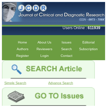
Users Online :
611939
Home
About Us
Issues
Editorial
Authors
Reviewers
Search
Subscription
Register
Login
Contact
Simple Search
Advance Search