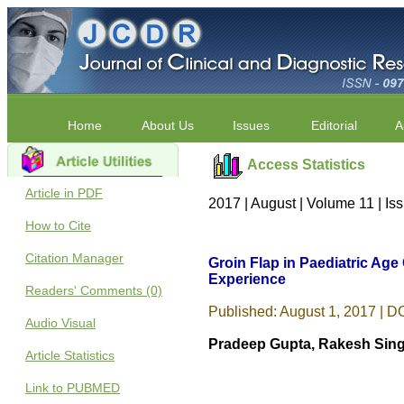
Home
About Us
Issues
Editorial
A
Access Statistics
Article in PDF
2017 | August | Volume 11 | I
How to Cite
Citation Manager
Groin Flap in Paediatric Age
Experience
Readers' Comments (0)
Published: August 1, 2017 | DO
Audio Visual
Pradeep Gupta, Rakesh Sing
Article Statistics
Link to PUBMED