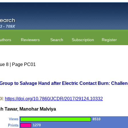
uthors
Reviewers
Search
Subscription
Register
ssue 8 | Page PC01
 Group to Salvage Hand after Electric Contact Burn: Challe
I:
https://doi.org/10.7860/JCDR/2017/29124.10332
h Tawar, Manohar Malviya
Views
8510
Prints
1270