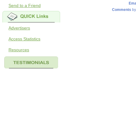
Ema
Send to a Friend
Comments
by
Advertisers
Access Statistics
Resources