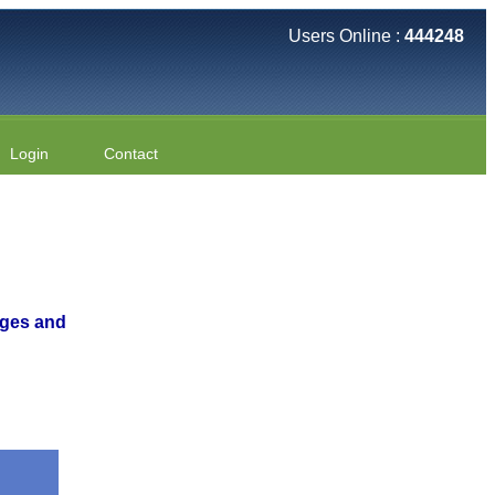
Users Online :
444248
Login
Contact
nges and