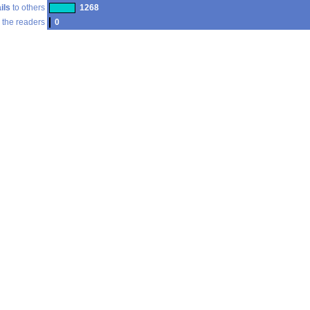
ils
to others
1268
 the readers
0