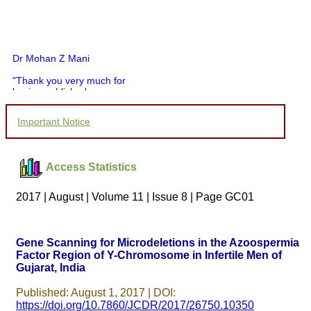
Dr Mohan Z Mani
"Thank you very much for
having published my
article in record time.I
would like to compliment
Important Notice
you and your entire staff
for your promptness,
courtesy, and willingness
to be customer friendly,
Access Statistics
which is quite unusual.I
was given your reference
by a colleague in
2017 | August | Volume 11 | Issue 8 | Page GC01
pathology,and was able to
directly phone your
editorial office for
clarifications.I would
Gene Scanning for Microdeletions in the Azoospermia
particularly like to thank
Factor Region of Y-Chromosome in Infertile Men of
the publication managers
Gujarat, India
and the Assistant Editor
who were following up my
article. I would also like to
Published: August 1, 2017 | DOI:
thank you for adjusting the
https://doi.org/10.7860/JCDR/2017/26750.10350