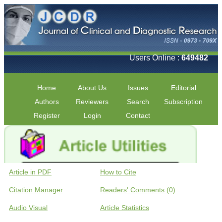
Users Online :
649482
Home
About Us
Issues
Editorial
Authors
Reviewers
Search
Subscription
Register
Login
Contact
Article in PDF
How to Cite
Citation Manager
Readers' Comments (0)
Audio Visual
Article Statistics