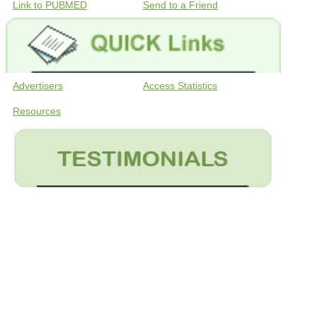
Link to PUBMED
Send to a Friend
Advertisers
Access Statistics
Resources