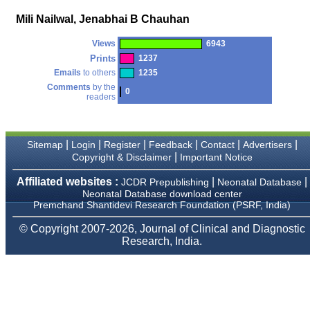
money I paid initially into
payment for my modified
Mili Nailwal, Jenabhai B Chauhan
article,and refunding the
balance.
Views
6943
I wish all success to your
journal and look forward to
Prints
1237
sending you any suitable
Emails
to others
1235
similar article in future"
Comments
by the
0
readers
Dr Mohan Z Mani,
Professor & Head,
|
|
|
|
|
|
Sitemap
Login
Register
Feedback
Contact
Advertisers
Department of
Dermatolgy,
|
Copyright & Disclaimer
Important Notice
Believers Church Medical
College,
Affiliated websites :
|
|
JCDR Prepublishing
Neonatal Database
Thiruvalla, Kerala
Neonatal Database download center
On Sep 2018
Premchand Shantidevi Research Foundation (PSRF, India)
© Copyright 2007-2026, Journal of Clinical and Diagnostic
Research, India.
Prof. Somashekhar
Nimbalkar
"Over the last few years,
we have published our