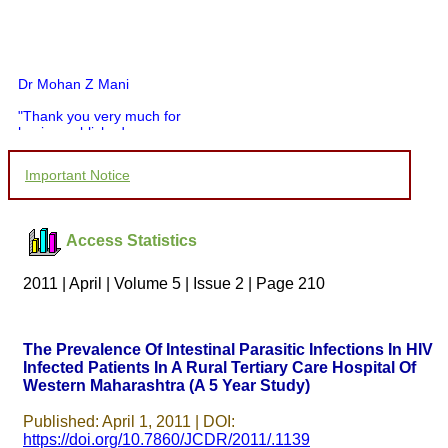
Dr Mohan Z Mani
"Thank you very much for
having published my
article in record time.I
would like to compliment
Important Notice
you and your entire staff
for your promptness,
courtesy, and willingness
to be customer friendly,
Access Statistics
which is quite unusual.I
was given your reference
by a colleague in
2011 | April | Volume 5 | Issue 2 | Page 210
pathology,and was able to
directly phone your
editorial office for
clarifications.I would
The Prevalence Of Intestinal Parasitic Infections In HIV
particularly like to thank
Infected Patients In A Rural Tertiary Care Hospital Of
the publication managers
Western Maharashtra (A 5 Year Study)
and the Assistant Editor
who were following up my
article. I would also like to
Published: April 1, 2011 | DOI:
thank you for adjusting the
https://doi.org/10.7860/JCDR/2011/.1139