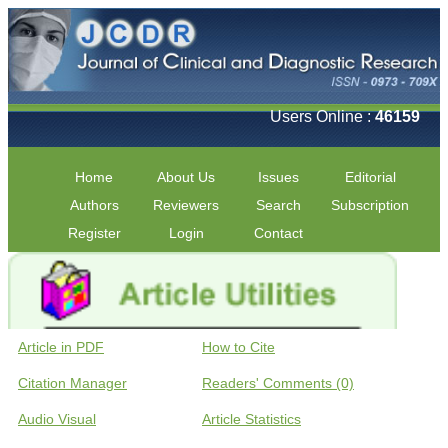
Users Online :
46159
Home
About Us
Issues
Editorial
Authors
Reviewers
Search
Subscription
Register
Login
Contact
Article in PDF
How to Cite
Citation Manager
Readers' Comments (0)
Audio Visual
Article Statistics