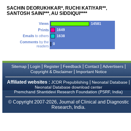
money I paid initially into
payment for my modified
SACHIN DEORUKHKAR*, RUCHI KATIYAR**,
article,and refunding the
SANTOSH SAINI***, AU SIDDIQUI****
balance.
I wish all success to your
journal and look forward to
Views
14581
sending you any suitable
Prints
1649
similar article in future"
Emails
to others
1638
Comments
by the
0
readers
Dr Mohan Z Mani,
Professor & Head,
Department of
Dermatolgy,
|
|
|
|
|
|
Sitemap
Login
Register
Feedback
Contact
Advertisers
Believers Church Medical
|
Copyright & Disclaimer
Important Notice
College,
Thiruvalla, Kerala
Affiliated websites :
|
|
JCDR Prepublishing
Neonatal Database
On Sep 2018
Neonatal Database download center
Premchand Shantidevi Research Foundation (PSRF, India)
© Copyright 2007-2026, Journal of Clinical and Diagnostic
Research, India.
Prof. Somashekhar
Nimbalkar
"Over the last few years,
we have published our