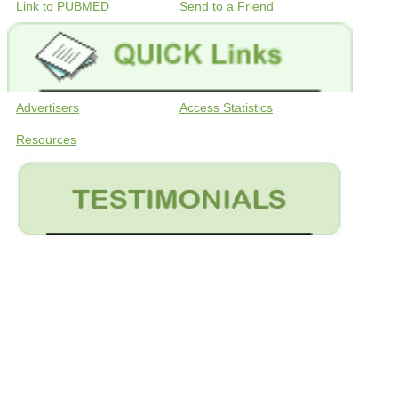
Link to PUBMED
Send to a Friend
Advertisers
Access Statistics
Resources