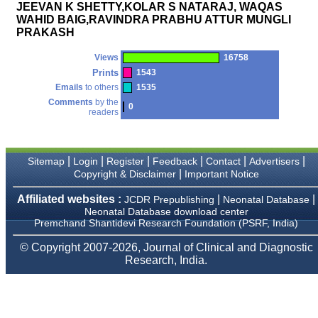
money I paid initially into
JEEVAN K SHETTY,KOLAR S NATARAJ, WAQAS
payment for my modified
WAHID BAIG,RAVINDRA PRABHU ATTUR MUNGLI
article,and refunding the
PRAKASH
balance.
I wish all success to your
journal and look forward to
Views
16758
sending you any suitable
Prints
1543
similar article in future"
Emails
to others
1535
Comments
by the
0
readers
Dr Mohan Z Mani,
Professor & Head,
Department of
Dermatolgy,
|
|
|
|
|
|
Sitemap
Login
Register
Feedback
Contact
Advertisers
Believers Church Medical
|
Copyright & Disclaimer
Important Notice
College,
Thiruvalla, Kerala
Affiliated websites :
|
|
JCDR Prepublishing
Neonatal Database
On Sep 2018
Neonatal Database download center
Premchand Shantidevi Research Foundation (PSRF, India)
© Copyright 2007-2026, Journal of Clinical and Diagnostic
Research, India.
Prof. Somashekhar
Nimbalkar
"Over the last few years,
we have published our