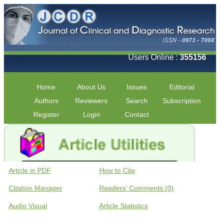
Users Online :
355156
Home
About Us
Issues
Editorial
Authors
Reviewers
Search
Subscription
Register
Login
Contact
Article in PDF
How to Cite
Citation Manager
Readers' Comments (0)
Audio Visual
Article Statistics