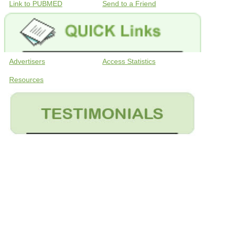
Link to PUBMED
Send to a Friend
Advertisers
Access Statistics
Resources