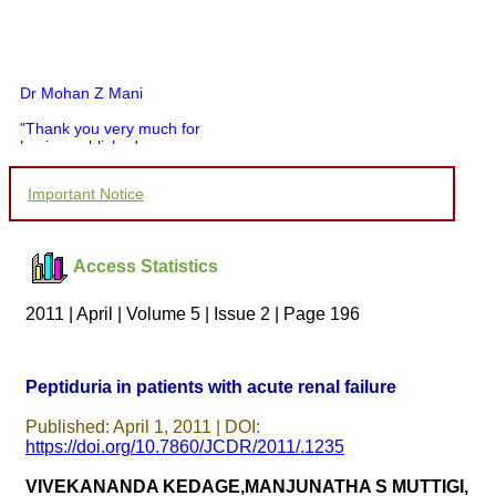
Dr Mohan Z Mani
"Thank you very much for
having published my
article in record time.I
would like to compliment
Important Notice
you and your entire staff
for your promptness,
courtesy, and willingness
to be customer friendly,
Access Statistics
which is quite unusual.I
was given your reference
by a colleague in
2011 | April | Volume 5 | Issue 2 | Page 196
pathology,and was able to
directly phone your
editorial office for
clarifications.I would
Peptiduria in patients with acute renal failure
particularly like to thank
the publication managers
Published: April 1, 2011 | DOI:
and the Assistant Editor
who were following up my
https://doi.org/10.7860/JCDR/2011/.1235
article. I would also like to
thank you for adjusting the
VIVEKANANDA KEDAGE,MANJUNATHA S MUTTIGI,