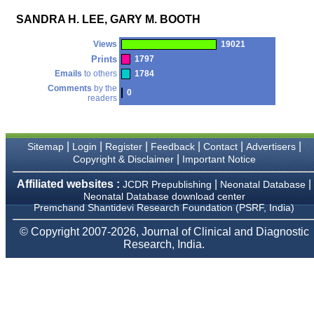
money I paid initially into
payment for my modified
SANDRA H. LEE, GARY M. BOOTH
article,and refunding the
balance.
Views
19021
I wish all success to your
journal and look forward to
Prints
1797
sending you any suitable
Emails
to others
1784
similar article in future"
Comments
by the
0
readers
Dr Mohan Z Mani,
Professor & Head,
|
|
|
|
|
|
Sitemap
Login
Register
Feedback
Contact
Advertisers
Department of
|
Dermatolgy,
Copyright & Disclaimer
Important Notice
Believers Church Medical
College,
Affiliated websites :
|
|
JCDR Prepublishing
Neonatal Database
Thiruvalla, Kerala
Neonatal Database download center
On Sep 2018
Premchand Shantidevi Research Foundation (PSRF, India)
© Copyright 2007-2026, Journal of Clinical and Diagnostic
Research, India.
Prof. Somashekhar
Nimbalkar
"Over the last few years,
we have published our