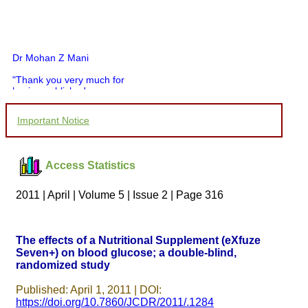
Dr Mohan Z Mani
"Thank you very much for
having published my
article in record time.I
would like to compliment
Important Notice
you and your entire staff
for your promptness,
courtesy, and willingness
to be customer friendly,
Access Statistics
which is quite unusual.I
was given your reference
by a colleague in
2011 | April | Volume 5 | Issue 2 | Page 316
pathology,and was able to
directly phone your
editorial office for
clarifications.I would
The effects of a Nutritional Supplement (eXfuze
particularly like to thank
Seven+) on blood glucose; a double-blind,
the publication managers
randomized study
and the Assistant Editor
who were following up my
article. I would also like to
Published: April 1, 2011 | DOI:
thank you for adjusting the
https://doi.org/10.7860/JCDR/2011/.1284