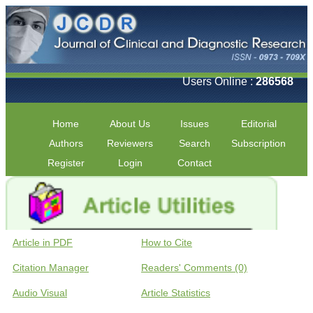
Users Online :
286568
Home
About Us
Issues
Editorial
Authors
Reviewers
Search
Subscription
Register
Login
Contact
Article in PDF
How to Cite
Citation Manager
Readers' Comments (0)
Audio Visual
Article Statistics