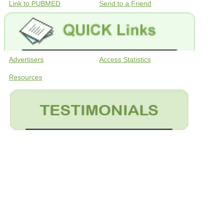
Link to PUBMED
Send to a Friend
Advertisers
Access Statistics
Resources