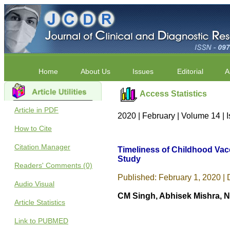
Home
About Us
Issues
Editorial
A
Access Statistics
Article in PDF
2020 | February | Volume 14 | 
How to Cite
Citation Manager
Timeliness of Childhood Vac
Study
Readers' Comments (0)
Published: February 1, 2020 | 
Audio Visual
CM Singh, Abhisek Mishra, N
Article Statistics
Link to PUBMED