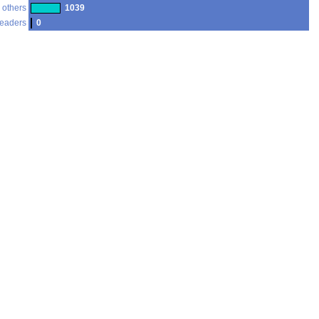
 others
1039
readers
0