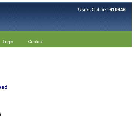
Users Online :
619646
Login
Contact
ased
a