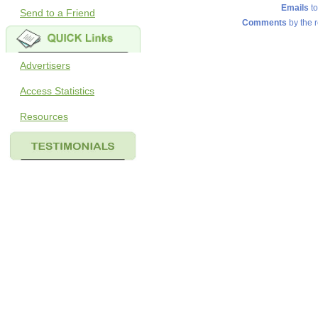
Emails
to
Send to a Friend
Comments
by the 
Advertisers
Access Statistics
Resources