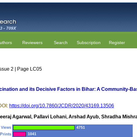
uthors
Reviewers
Search
Subscription
Register
Issue 2 | Page LC05
cination and its Decisive Factors in Bihar: A Community-B
DOI:
https://doi.org/10.7860/JCDR/2020/43169.13506
eeraj Agarwal, Pallavi Lohani, Arshad Ayub, Shradha Mishr
Views
4751
Prints
1041