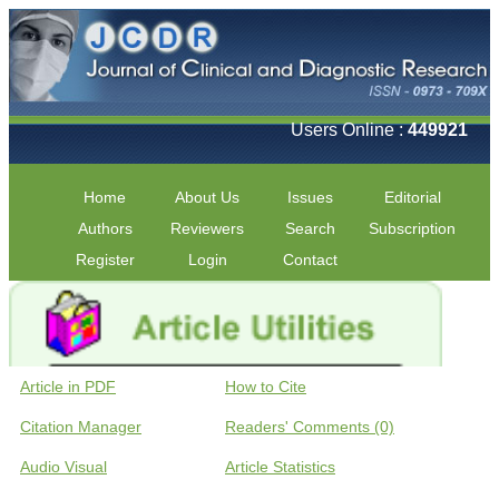
Users Online :
449921
Home
About Us
Issues
Editorial
Authors
Reviewers
Search
Subscription
Register
Login
Contact
Article in PDF
How to Cite
Citation Manager
Readers' Comments (0)
Audio Visual
Article Statistics