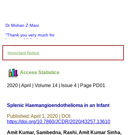
Dr Mohan Z Mani
"Thank you very much for
having published my
article in record time.I
would like to compliment
Important Notice
you and your entire staff
for your promptness,
courtesy, and willingness
to be customer friendly,
Access Statistics
which is quite unusual.I
was given your reference
by a colleague in
2020 | April | Volume 14 | Issue 4 | Page PD01
pathology,and was able to
directly phone your
editorial office for
clarifications.I would
Splenic Haemangioendothelioma in an Infant
particularly like to thank
the publication managers
Published: April 1, 2020 | DOI:
and the Assistant Editor
who were following up my
https://doi.org/10.7860/JCDR/2020/43257.13610
article. I would also like to
thank you for adjusting the
Amit Kumar, Sambedna, Rashi, Amit Kumar Sinha,