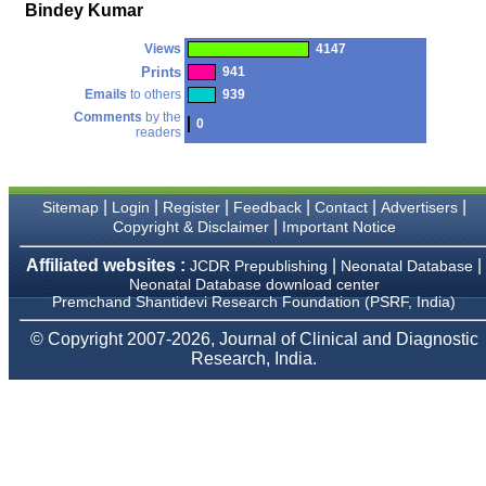
money I paid initially into
Bindey Kumar
payment for my modified
article,and refunding the
Views
4147
balance.
I wish all success to your
Prints
941
journal and look forward to
Emails
to others
939
sending you any suitable
Comments
by the
similar article in future"
0
readers
Dr Mohan Z Mani,
|
|
|
|
|
|
Sitemap
Login
Register
Feedback
Contact
Advertisers
Professor & Head,
|
Copyright & Disclaimer
Important Notice
Department of
Dermatolgy,
Believers Church Medical
Affiliated websites :
|
|
JCDR Prepublishing
Neonatal Database
College,
Neonatal Database download center
Thiruvalla, Kerala
Premchand Shantidevi Research Foundation (PSRF, India)
On Sep 2018
© Copyright 2007-2026, Journal of Clinical and Diagnostic
Research, India.
Prof. Somashekhar
Nimbalkar
"Over the last few years,
we have published our