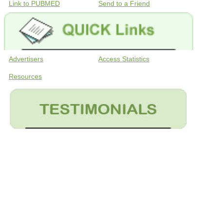
Link to PUBMED
Send to a Friend
Advertisers
Access Statistics
Resources