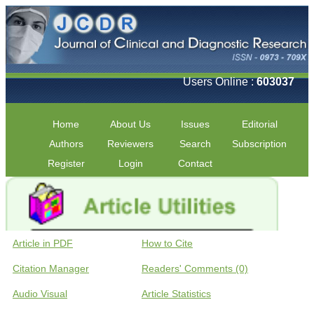
Users Online :
603037
Home
About Us
Issues
Editorial
Authors
Reviewers
Search
Subscription
Register
Login
Contact
Article in PDF
How to Cite
Citation Manager
Readers' Comments (0)
Audio Visual
Article Statistics