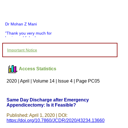
Dr Mohan Z Mani
"Thank you very much for
having published my
article in record time.I
would like to compliment
Important Notice
you and your entire staff
for your promptness,
courtesy, and willingness
to be customer friendly,
Access Statistics
which is quite unusual.I
was given your reference
by a colleague in
2020 | April | Volume 14 | Issue 4 | Page PC05
pathology,and was able to
directly phone your
editorial office for
clarifications.I would
Same Day Discharge after Emergency
particularly like to thank
Appendicectomy: Is it Feasible?
the publication managers
and the Assistant Editor
who were following up my
Published: April 1, 2020 | DOI:
article. I would also like to
https://doi.org/10.7860/JCDR/2020/43234.13660
thank you for adjusting the