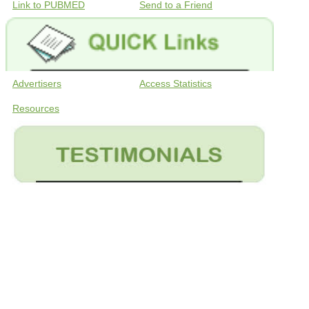
Link to PUBMED
Send to a Friend
Advertisers
Access Statistics
Resources