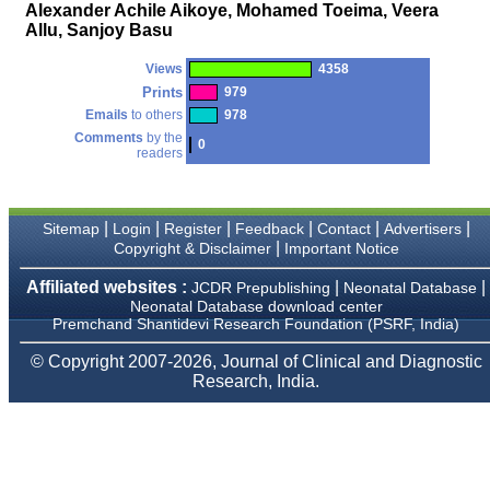
money I paid initially into
Alexander Achile Aikoye, Mohamed Toeima, Veera
payment for my modified
Allu, Sanjoy Basu
article,and refunding the
balance.
Views
4358
I wish all success to your
journal and look forward to
Prints
979
sending you any suitable
Emails
to others
978
similar article in future"
Comments
by the
0
readers
Dr Mohan Z Mani,
Professor & Head,
|
|
|
|
|
|
Sitemap
Login
Register
Feedback
Contact
Advertisers
Department of
Dermatolgy,
|
Copyright & Disclaimer
Important Notice
Believers Church Medical
College,
Affiliated websites :
|
|
JCDR Prepublishing
Neonatal Database
Thiruvalla, Kerala
Neonatal Database download center
On Sep 2018
Premchand Shantidevi Research Foundation (PSRF, India)
© Copyright 2007-2026, Journal of Clinical and Diagnostic
Research, India.
Prof. Somashekhar
Nimbalkar
"Over the last few years,
we have published our