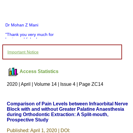
Dr Mohan Z Mani
"Thank you very much for
having published my
article in record time.I
would like to compliment
Important Notice
you and your entire staff
for your promptness,
courtesy, and willingness
to be customer friendly,
Access Statistics
which is quite unusual.I
was given your reference
by a colleague in
2020 | April | Volume 14 | Issue 4 | Page ZC14
pathology,and was able to
directly phone your
editorial office for
clarifications.I would
Comparison of Pain Levels between Infraorbital Nerve
particularly like to thank
Block with and without Greater Palatine Anaesthesia
the publication managers
during Orthodontic Extraction: A Split-mouth,
and the Assistant Editor
who were following up my
Prospective Study
article. I would also like to
thank you for adjusting the
Published: April 1, 2020 | DOI: