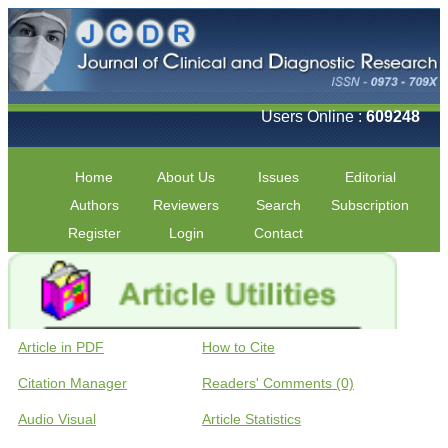
Users Online :
609248
Home
About Us
Issues
Editorial
Authors
Reviewers
Search
Subscription
Register
Login
Contact
Article in PDF
How to Cite
Citation Manager
Readers' Comments (0)
Audio Visual
Article Statistics