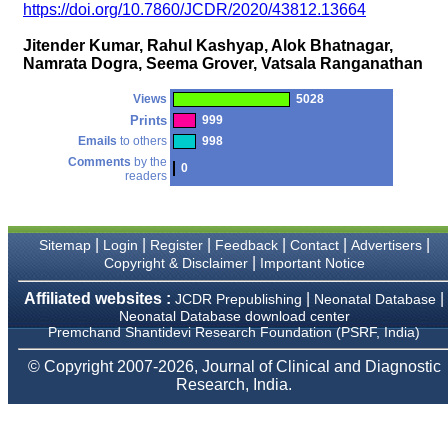
money I paid initially into
https://doi.org/10.7860/JCDR/2020/43812.13664
payment for my modified
article,and refunding the
Jitender Kumar, Rahul Kashyap, Alok Bhatnagar,
balance.
Namrata Dogra, Seema Grover, Vatsala Ranganathan
I wish all success to your
journal and look forward to
sending you any suitable
Views
5028
similar article in future"
Prints
999
Emails
to others
998
Comments
by the
0
readers
Dr Mohan Z Mani,
Professor & Head,
Department of
Dermatolgy,
Believers Church Medical
|
|
|
|
|
|
Sitemap
Login
Register
Feedback
Contact
Advertisers
College,
|
Copyright & Disclaimer
Important Notice
Thiruvalla, Kerala
On Sep 2018
Affiliated websites :
|
|
JCDR Prepublishing
Neonatal Database
Neonatal Database download center
Premchand Shantidevi Research Foundation (PSRF, India)
© Copyright 2007-2026, Journal of Clinical and Diagnostic
Prof. Somashekhar
Research, India.
Nimbalkar
"Over the last few years,
we have published our