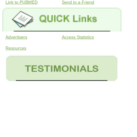
Link to PUBMED
Send to a Friend
Advertisers
Access Statistics
Resources