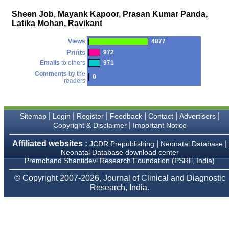
money I paid initially into
payment for my modified
Sheen Job, Mayank Kapoor, Prasan Kumar Panda,
article,and refunding the
Latika Mohan, Ravikant
balance.
I wish all success to your
Views
4877
journal and look forward to
sending you any suitable
Prints
972
similar article in future"
Emails
to others
971
Comments
by the
0
readers
Dr Mohan Z Mani,
Professor & Head,
Department of
|
|
|
|
|
|
Dermatolgy,
Sitemap
Login
Register
Feedback
Contact
Advertisers
Believers Church Medical
|
Copyright & Disclaimer
Important Notice
College,
Thiruvalla, Kerala
Affiliated websites :
|
|
JCDR Prepublishing
Neonatal Database
On Sep 2018
Neonatal Database download center
Premchand Shantidevi Research Foundation (PSRF, India)
© Copyright 2007-2026, Journal of Clinical and Diagnostic
Research, India.
Prof. Somashekhar
Nimbalkar
"Over the last few years,
we have published our