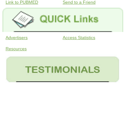
Link to PUBMED
Send to a Friend
Advertisers
Access Statistics
Resources