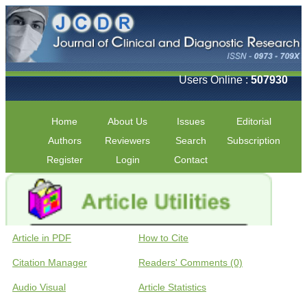
Users Online :
507930
Home
About Us
Issues
Editorial
Authors
Reviewers
Search
Subscription
Register
Login
Contact
Article in PDF
How to Cite
Citation Manager
Readers' Comments (0)
Audio Visual
Article Statistics