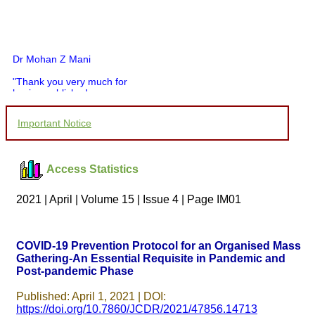
Dr Mohan Z Mani
"Thank you very much for
having published my
article in record time.I
would like to compliment
Important Notice
you and your entire staff
for your promptness,
courtesy, and willingness
to be customer friendly,
Access Statistics
which is quite unusual.I
was given your reference
by a colleague in
2021 | April | Volume 15 | Issue 4 | Page IM01
pathology,and was able to
directly phone your
editorial office for
clarifications.I would
COVID-19 Prevention Protocol for an Organised Mass
particularly like to thank
Gathering-An Essential Requisite in Pandemic and
the publication managers
Post-pandemic Phase
and the Assistant Editor
who were following up my
article. I would also like to
Published: April 1, 2021 | DOI:
thank you for adjusting the
https://doi.org/10.7860/JCDR/2021/47856.14713