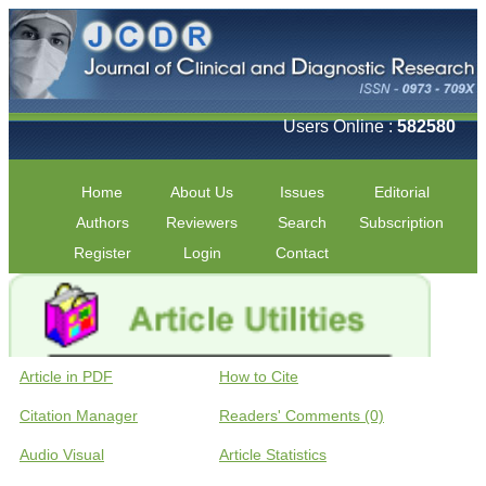
Users Online :
582580
Home
About Us
Issues
Editorial
Authors
Reviewers
Search
Subscription
Register
Login
Contact
Article in PDF
How to Cite
Citation Manager
Readers' Comments (0)
Audio Visual
Article Statistics