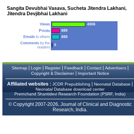
money I paid initially into
payment for my modified
Sangita Devubhai Vasava, Sucheta Jitendra Lakhani,
article,and refunding the
Jitendra Devjibhai Lakhani
balance.
I wish all success to your
journal and look forward to
Views
4006
sending you any suitable
Prints
889
similar article in future"
Emails
to others
888
Comments
by the
0
readers
Dr Mohan Z Mani,
Professor & Head,
Department of
Dermatolgy,
|
|
|
|
|
|
Sitemap
Login
Register
Feedback
Contact
Advertisers
Believers Church Medical
|
Copyright & Disclaimer
Important Notice
College,
Thiruvalla, Kerala
Affiliated websites :
|
|
JCDR Prepublishing
Neonatal Database
On Sep 2018
Neonatal Database download center
Premchand Shantidevi Research Foundation (PSRF, India)
© Copyright 2007-2026, Journal of Clinical and Diagnostic
Research, India.
Prof. Somashekhar
Nimbalkar
"Over the last few years,
we have published our