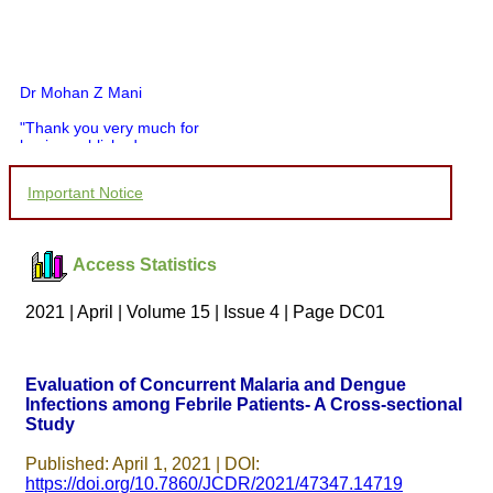
Dr Mohan Z Mani
"Thank you very much for
having published my
article in record time.I
would like to compliment
Important Notice
you and your entire staff
for your promptness,
courtesy, and willingness
to be customer friendly,
Access Statistics
which is quite unusual.I
was given your reference
by a colleague in
2021 | April | Volume 15 | Issue 4 | Page DC01
pathology,and was able to
directly phone your
editorial office for
clarifications.I would
Evaluation of Concurrent Malaria and Dengue
particularly like to thank
Infections among Febrile Patients- A Cross-sectional
the publication managers
Study
and the Assistant Editor
who were following up my
article. I would also like to
Published: April 1, 2021 | DOI:
thank you for adjusting the
https://doi.org/10.7860/JCDR/2021/47347.14719