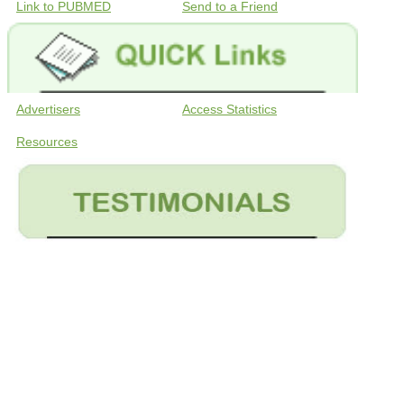
Link to PUBMED
Send to a Friend
Advertisers
Access Statistics
Resources