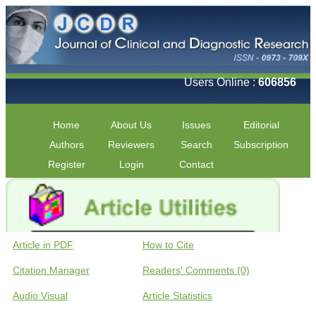
Users Online :
606856
Home
About Us
Issues
Editorial
Authors
Reviewers
Search
Subscription
Register
Login
Contact
Article in PDF
How to Cite
Citation Manager
Readers' Comments (0)
Audio Visual
Article Statistics