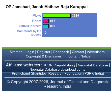
money I paid initially into
payment for my modified
OP Jamshad, Jacob Mathew, Raju Karuppal
article,and refunding the
balance.
Views
3929
I wish all success to your
journal and look forward to
Prints
867
sending you any suitable
Emails
to others
866
similar article in future"
Comments
by the
0
readers
Dr Mohan Z Mani,
Professor & Head,
|
|
|
|
|
|
Sitemap
Login
Register
Feedback
Contact
Advertisers
Department of
Dermatolgy,
|
Copyright & Disclaimer
Important Notice
Believers Church Medical
College,
Affiliated websites :
|
|
JCDR Prepublishing
Neonatal Database
Thiruvalla, Kerala
Neonatal Database download center
On Sep 2018
Premchand Shantidevi Research Foundation (PSRF, India)
© Copyright 2007-2026, Journal of Clinical and Diagnostic
Research, India.
Prof. Somashekhar
Nimbalkar
"Over the last few years,
we have published our