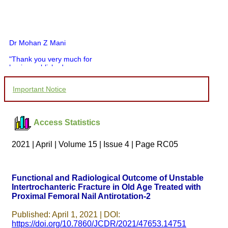
Dr Mohan Z Mani
"Thank you very much for
having published my
article in record time.I
would like to compliment
Important Notice
you and your entire staff
for your promptness,
courtesy, and willingness
to be customer friendly,
Access Statistics
which is quite unusual.I
was given your reference
by a colleague in
2021 | April | Volume 15 | Issue 4 | Page RC05
pathology,and was able to
directly phone your
editorial office for
clarifications.I would
Functional and Radiological Outcome of Unstable
particularly like to thank
Intertrochanteric Fracture in Old Age Treated with
the publication managers
Proximal Femoral Nail Antirotation-2
and the Assistant Editor
who were following up my
article. I would also like to
Published: April 1, 2021 | DOI:
thank you for adjusting the
https://doi.org/10.7860/JCDR/2021/47653.14751