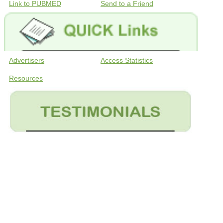
Link to PUBMED
Send to a Friend
Advertisers
Access Statistics
Resources