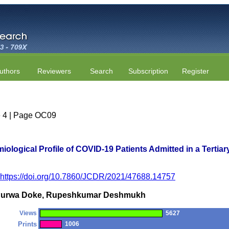
uthors
Reviewers
Search
Subscription
Register
ue 4 | Page OC09
iological Profile of COVID-19 Patients Admitted in a Tertiar
https://doi.org/10.7860/JCDR/2021/47688.14757
r, Purwa Doke, Rupeshkumar Deshmukh
Views
5627
Prints
1006