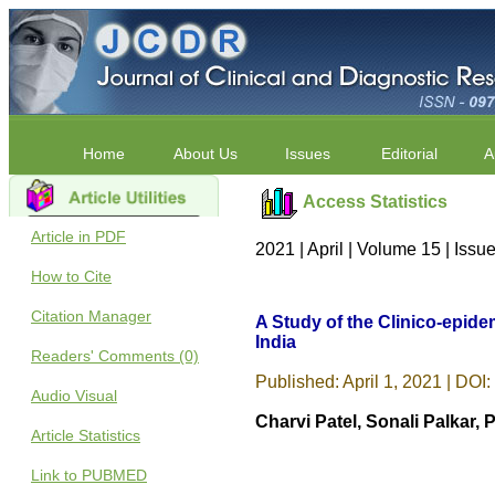
Home
About Us
Issues
Editorial
A
Access Statistics
Article in PDF
2021 | April | Volume 15 | Iss
How to Cite
Citation Manager
A Study of the Clinico-epidem
India
Readers' Comments (0)
Published: April 1, 2021 | DOI:
Audio Visual
Charvi Patel, Sonali Palka
Article Statistics
Link to PUBMED