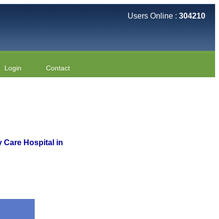
Users Online :
304210
Login
Contact
y Care Hospital in