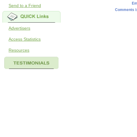
Em
Send to a Friend
Comments
b
Advertisers
Access Statistics
Resources