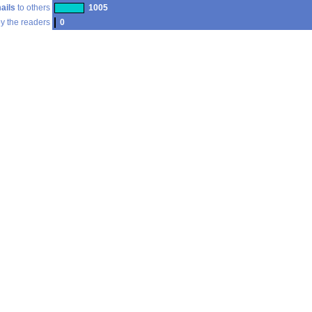
ails
to others
1005
y the readers
0