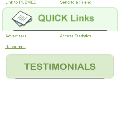
Link to PUBMED
Send to a Friend
Advertisers
Access Statistics
Resources