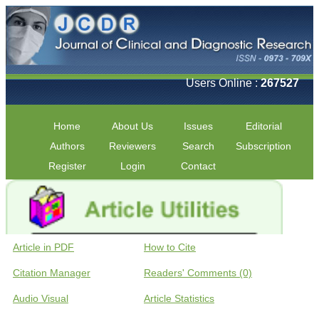
Users Online :
267527
Home
About Us
Issues
Editorial
Authors
Reviewers
Search
Subscription
Register
Login
Contact
Article in PDF
How to Cite
Citation Manager
Readers' Comments (0)
Audio Visual
Article Statistics