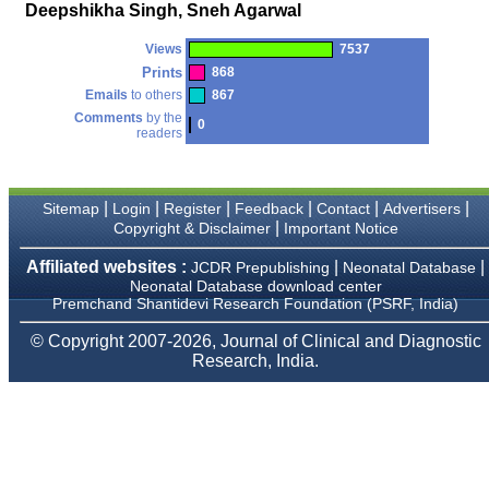
money I paid initially into
Deepshikha Singh, Sneh Agarwal
payment for my modified
article,and refunding the
Views
7537
balance.
I wish all success to your
Prints
868
journal and look forward to
Emails
to others
867
sending you any suitable
Comments
by the
similar article in future"
0
readers
Dr Mohan Z Mani,
|
|
|
|
|
|
Sitemap
Login
Register
Feedback
Contact
Advertisers
Professor & Head,
|
Copyright & Disclaimer
Important Notice
Department of
Dermatolgy,
Believers Church Medical
Affiliated websites :
|
|
JCDR Prepublishing
Neonatal Database
College,
Neonatal Database download center
Thiruvalla, Kerala
Premchand Shantidevi Research Foundation (PSRF, India)
On Sep 2018
© Copyright 2007-2026, Journal of Clinical and Diagnostic
Research, India.
Prof. Somashekhar
Nimbalkar
"Over the last few years,
we have published our