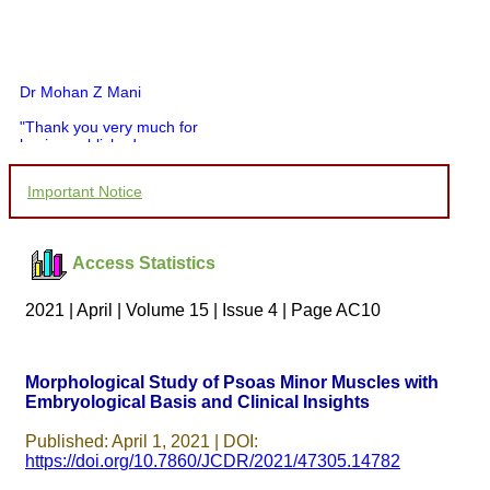
Dr Mohan Z Mani
"Thank you very much for
having published my
article in record time.I
would like to compliment
Important Notice
you and your entire staff
for your promptness,
courtesy, and willingness
to be customer friendly,
Access Statistics
which is quite unusual.I
was given your reference
by a colleague in
2021 | April | Volume 15 | Issue 4 | Page AC10
pathology,and was able to
directly phone your
editorial office for
clarifications.I would
Morphological Study of Psoas Minor Muscles with
particularly like to thank
Embryological Basis and Clinical Insights
the publication managers
and the Assistant Editor
who were following up my
Published: April 1, 2021 | DOI:
article. I would also like to
https://doi.org/10.7860/JCDR/2021/47305.14782
thank you for adjusting the