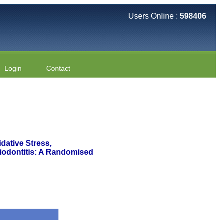
Users Online :
598406
Login
Contact
dative Stress,
riodontitis: A Randomised