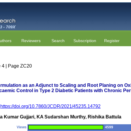
uthors
Reviewers
Search
Subscription
Register
ue 4 | Page ZC20
rmulation as an Adjunct to Scaling and Root Planing on Oxi
caemic Control in Type 2 Diabetic Patients with Chronic Pe
https://doi.org/10.7860/JCDR/2021/45235.14792
 Kumar Gujjari, KA Sudarshan Murthy, Rishika Battula
Views
4599