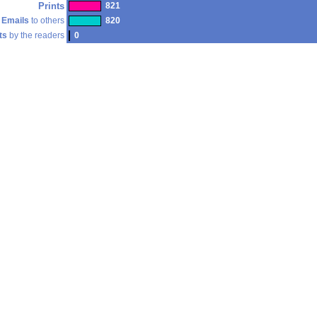
Prints
821
Emails
to others
820
ts
by the readers
0