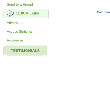
Send to a Friend
Commen
Advertisers
Access Statistics
Resources