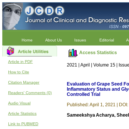
Home
About Us
Issues
Editorial
A
Access Statistics
Article in PDF
2021 | April | Volume 15 | Iss
How to Cite
Citation Manager
Evaluation of Grape Seed Fo
Inflammatory Status and Gly
Readers' Comments (0)
Controlled Trial
Audio Visual
Published: April 1, 2021 | DOI:
Article Statistics
Sameekshya Acharya, Sheela
Link to PUBMED