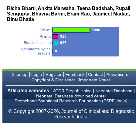
money I paid initially into
payment for my modified
Richa Bharti, Ankita Marwaha, Teena Badshah, Rupali
article,and refunding the
Sengupta, Bhavna Barmi, Eram Rao, Jagmeet Madan,
balance.
Binu Bhatia
I wish all success to your
journal and look forward to
sending you any suitable
Views
5886
similar article in future"
Prints
928
Emails
to others
927
Comments
by the
0
readers
Dr Mohan Z Mani,
Professor & Head,
Department of
Dermatolgy,
Believers Church Medical
|
|
|
|
|
|
Sitemap
Login
Register
Feedback
Contact
Advertisers
College,
|
Copyright & Disclaimer
Important Notice
Thiruvalla, Kerala
On Sep 2018
Affiliated websites :
|
|
JCDR Prepublishing
Neonatal Database
Neonatal Database download center
Premchand Shantidevi Research Foundation (PSRF, India)
© Copyright 2007-2026, Journal of Clinical and Diagnostic
Prof. Somashekhar
Research, India.
Nimbalkar
"Over the last few years,
we have published our