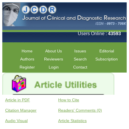
Users Online :
43593
Home
About Us
Issues
Editorial
Authors
Reviewers
Search
Subscription
Register
Login
Contact
Article in PDF
How to Cite
Citation Manager
Readers' Comments (0)
Audio Visual
Article Statistics