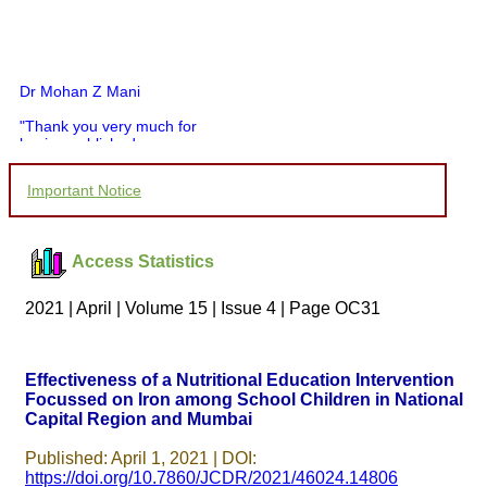
Dr Mohan Z Mani
"Thank you very much for
having published my
article in record time.I
would like to compliment
Important Notice
you and your entire staff
for your promptness,
courtesy, and willingness
to be customer friendly,
Access Statistics
which is quite unusual.I
was given your reference
by a colleague in
2021 | April | Volume 15 | Issue 4 | Page OC31
pathology,and was able to
directly phone your
editorial office for
clarifications.I would
Effectiveness of a Nutritional Education Intervention
particularly like to thank
Focussed on Iron among School Children in National
the publication managers
Capital Region and Mumbai
and the Assistant Editor
who were following up my
article. I would also like to
Published: April 1, 2021 | DOI:
thank you for adjusting the
https://doi.org/10.7860/JCDR/2021/46024.14806