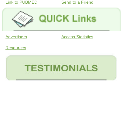
Link to PUBMED
Send to a Friend
Advertisers
Access Statistics
Resources