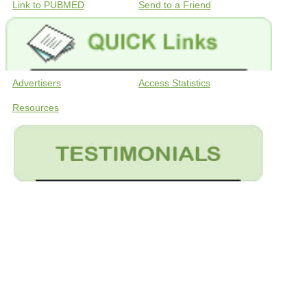
Link to PUBMED
Send to a Friend
Advertisers
Access Statistics
Resources