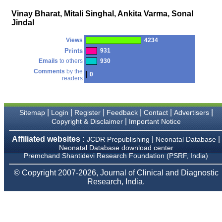
money I paid initially into
payment for my modified
Vinay Bharat, Mitali Singhal, Ankita Varma, Sonal
article,and refunding the
Jindal
balance.
I wish all success to your
journal and look forward to
Views
4234
sending you any suitable
Prints
931
similar article in future"
Emails
to others
930
Comments
by the
0
readers
Dr Mohan Z Mani,
Professor & Head,
Department of
Dermatolgy,
|
|
|
|
|
|
Sitemap
Login
Register
Feedback
Contact
Advertisers
Believers Church Medical
|
Copyright & Disclaimer
Important Notice
College,
Thiruvalla, Kerala
Affiliated websites :
|
|
JCDR Prepublishing
Neonatal Database
On Sep 2018
Neonatal Database download center
Premchand Shantidevi Research Foundation (PSRF, India)
© Copyright 2007-2026, Journal of Clinical and Diagnostic
Research, India.
Prof. Somashekhar
Nimbalkar
"Over the last few years,
we have published our