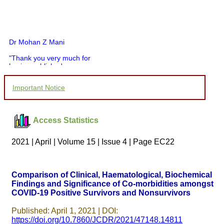
Dr Mohan Z Mani
"Thank you very much for
having published my
article in record time.I
would like to compliment
Important Notice
you and your entire staff
for your promptness,
courtesy, and willingness
to be customer friendly,
Access Statistics
which is quite unusual.I
was given your reference
by a colleague in
2021 | April | Volume 15 | Issue 4 | Page EC22
pathology,and was able to
directly phone your
editorial office for
clarifications.I would
Comparison of Clinical, Haematological, Biochemical
particularly like to thank
Findings and Significance of Co-morbidities amongst
the publication managers
COVID-19 Positive Survivors and Nonsurvivors
and the Assistant Editor
who were following up my
article. I would also like to
Published: April 1, 2021 | DOI:
thank you for adjusting the
https://doi.org/10.7860/JCDR/2021/47148.14811