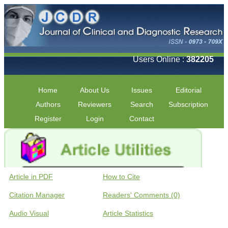
Users Online :
382205
Home
About Us
Issues
Editorial
Authors
Reviewers
Search
Subscription
Register
Login
Contact
Article in PDF
How to Cite
Citation Manager
Readers' Comments (0)
Audio Visual
Article Statistics