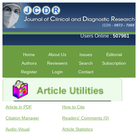
Users Online :
507961
Home
About Us
Issues
Editorial
Authors
Reviewers
Search
Subscription
Register
Login
Contact
Article in PDF
How to Cite
Citation Manager
Readers' Comments (0)
Audio Visual
Article Statistics