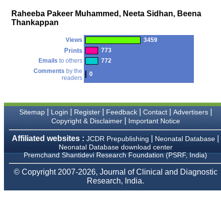
money I paid initially into
payment for my modified
Raheeba Pakeer Muhammed, Neeta Sidhan, Beena
article,and refunding the
Thankappan
balance.
I wish all success to your
journal and look forward to
Views
3459
sending you any suitable
Prints
773
similar article in future"
Emails
to others
772
Comments
by the
0
readers
Dr Mohan Z Mani,
Professor & Head,
Department of
Dermatolgy,
|
|
|
|
|
|
Sitemap
Login
Register
Feedback
Contact
Advertisers
Believers Church Medical
|
Copyright & Disclaimer
Important Notice
College,
Thiruvalla, Kerala
Affiliated websites :
|
|
JCDR Prepublishing
Neonatal Database
On Sep 2018
Neonatal Database download center
Premchand Shantidevi Research Foundation (PSRF, India)
© Copyright 2007-2026, Journal of Clinical and Diagnostic
Research, India.
Prof. Somashekhar
Nimbalkar
"Over the last few years,
we have published our