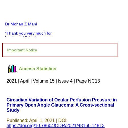
Dr Mohan Z Mani
"Thank you very much for
having published my
article in record time.I
would like to compliment
Important Notice
you and your entire staff
for your promptness,
courtesy, and willingness
to be customer friendly,
Access Statistics
which is quite unusual.I
was given your reference
by a colleague in
2021 | April | Volume 15 | Issue 4 | Page NC13
pathology,and was able to
directly phone your
editorial office for
clarifications.I would
Circadian Variation of Ocular Perfusion Pressure in
particularly like to thank
Primary Open Angle Glaucoma: A Cross-sectional
the publication managers
Study
and the Assistant Editor
who were following up my
article. I would also like to
Published: April 1, 2021 | DOI:
thank you for adjusting the
https://doi.org/10.7860/JCDR/2021/48160.14813