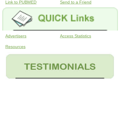
Link to PUBMED
Send to a Friend
Advertisers
Access Statistics
Resources