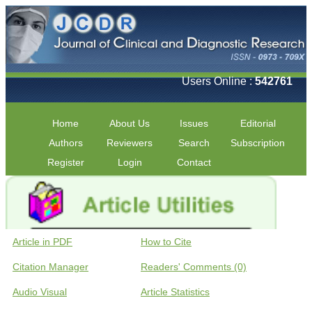
Users Online :
542761
Home
About Us
Issues
Editorial
Authors
Reviewers
Search
Subscription
Register
Login
Contact
Article in PDF
How to Cite
Citation Manager
Readers' Comments (0)
Audio Visual
Article Statistics