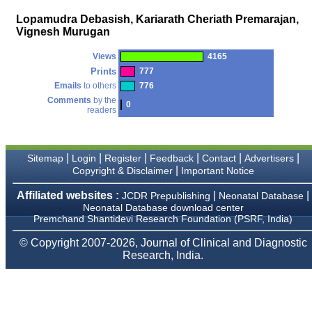
money I paid initially into
payment for my modified
Lopamudra Debasish, Kariarath Cheriath Premarajan,
article,and refunding the
Vignesh Murugan
balance.
I wish all success to your
journal and look forward to
Views
4165
sending you any suitable
Prints
777
similar article in future"
Emails
to others
776
Comments
by the
0
readers
Dr Mohan Z Mani,
Professor & Head,
Department of
Dermatolgy,
|
|
|
|
|
|
Sitemap
Login
Register
Feedback
Contact
Advertisers
Believers Church Medical
|
Copyright & Disclaimer
Important Notice
College,
Thiruvalla, Kerala
Affiliated websites :
|
|
JCDR Prepublishing
Neonatal Database
On Sep 2018
Neonatal Database download center
Premchand Shantidevi Research Foundation (PSRF, India)
© Copyright 2007-2026, Journal of Clinical and Diagnostic
Research, India.
Prof. Somashekhar
Nimbalkar
"Over the last few years,
we have published our