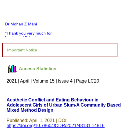
Dr Mohan Z Mani
"Thank you very much for
having published my
article in record time.I
would like to compliment
Important Notice
you and your entire staff
for your promptness,
courtesy, and willingness
to be customer friendly,
Access Statistics
which is quite unusual.I
was given your reference
by a colleague in
2021 | April | Volume 15 | Issue 4 | Page LC20
pathology,and was able to
directly phone your
editorial office for
clarifications.I would
Aesthetic Conflict and Eating Behaviour in
particularly like to thank
Adolescent Girls of Urban Slum-A Community Based
the publication managers
Mixed Method Design
and the Assistant Editor
who were following up my
article. I would also like to
Published: April 1, 2021 | DOI:
thank you for adjusting the
https://doi.org/10.7860/JCDR/2021/48131.14816