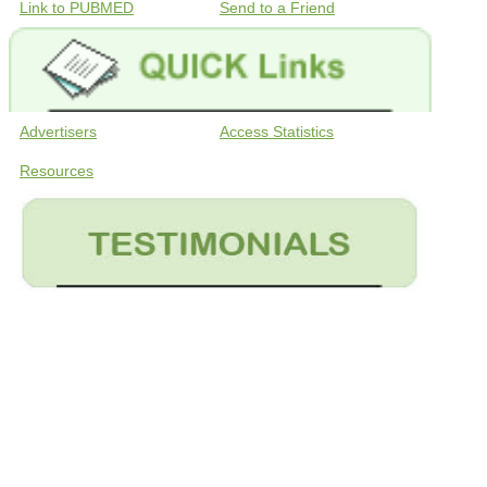
Link to PUBMED
Send to a Friend
Advertisers
Access Statistics
Resources