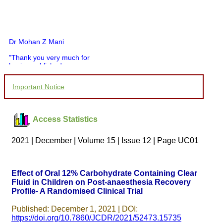
Dr Mohan Z Mani
"Thank you very much for
having published my
article in record time.I
would like to compliment
Important Notice
you and your entire staff
for your promptness,
courtesy, and willingness
to be customer friendly,
Access Statistics
which is quite unusual.I
was given your reference
by a colleague in
2021 | December | Volume 15 | Issue 12 | Page UC01
pathology,and was able to
directly phone your
editorial office for
clarifications.I would
Effect of Oral 12% Carbohydrate Containing Clear
particularly like to thank
Fluid in Children on Post-anaesthesia Recovery
the publication managers
Profile- A Randomised Clinical Trial
and the Assistant Editor
who were following up my
article. I would also like to
Published: December 1, 2021 | DOI:
thank you for adjusting the
https://doi.org/10.7860/JCDR/2021/52473.15735