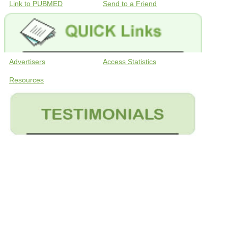
Link to PUBMED
Send to a Friend
Advertisers
Access Statistics
Resources