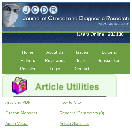
Users Online :
203130
Home
About Us
Issues
Editorial
Authors
Reviewers
Search
Subscription
Register
Login
Contact
Article in PDF
How to Cite
Citation Manager
Readers' Comments (0)
Audio Visual
Article Statistics