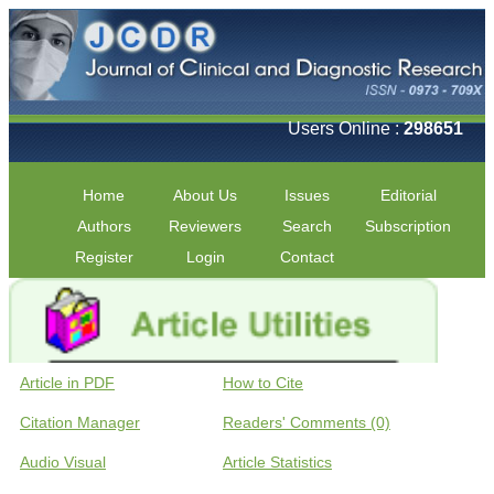
Users Online :
298651
Home
About Us
Issues
Editorial
Authors
Reviewers
Search
Subscription
Register
Login
Contact
Article in PDF
How to Cite
Citation Manager
Readers' Comments (0)
Audio Visual
Article Statistics