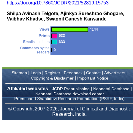
money I paid initially into
https://doi.org/10.7860/JCDR/2021/52819.15753
payment for my modified
article,and refunding the
Shilpa Avinash Telgote, Ajinkya Sureshrao Ghogare,
balance.
Vaibhav Khadse, Swapnil Ganesh Karwande
I wish all success to your
journal and look forward to
sending you any suitable
Views
4144
similar article in future"
Prints
633
Emails
to others
633
Comments
by the
0
readers
Dr Mohan Z Mani,
Professor & Head,
Department of
Dermatolgy,
Believers Church Medical
|
|
|
|
|
|
Sitemap
Login
Register
Feedback
Contact
Advertisers
College,
|
Copyright & Disclaimer
Important Notice
Thiruvalla, Kerala
On Sep 2018
Affiliated websites :
|
|
JCDR Prepublishing
Neonatal Database
Neonatal Database download center
Premchand Shantidevi Research Foundation (PSRF, India)
© Copyright 2007-2026, Journal of Clinical and Diagnostic
Prof. Somashekhar
Research, India.
Nimbalkar
"Over the last few years,
we have published our