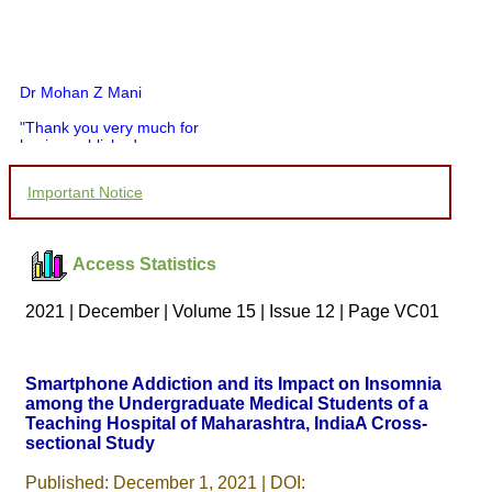
Dr Mohan Z Mani
"Thank you very much for
having published my
article in record time.I
would like to compliment
Important Notice
you and your entire staff
for your promptness,
courtesy, and willingness
to be customer friendly,
Access Statistics
which is quite unusual.I
was given your reference
by a colleague in
2021 | December | Volume 15 | Issue 12 | Page VC01
pathology,and was able to
directly phone your
editorial office for
clarifications.I would
Smartphone Addiction and its Impact on Insomnia
particularly like to thank
among the Undergraduate Medical Students of a
the publication managers
Teaching Hospital of Maharashtra, IndiaA Cross-
and the Assistant Editor
who were following up my
sectional Study
article. I would also like to
thank you for adjusting the
Published: December 1, 2021 | DOI: