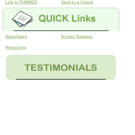
Link to PUBMED
Send to a Friend
Advertisers
Access Statistics
Resources