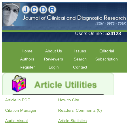
Users Online :
534128
Home
About Us
Issues
Editorial
Authors
Reviewers
Search
Subscription
Register
Login
Contact
Article in PDF
How to Cite
Citation Manager
Readers' Comments (0)
Audio Visual
Article Statistics