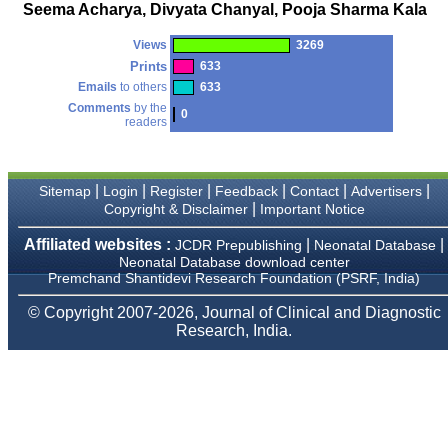
money I paid initially into
Seema Acharya, Divyata Chanyal, Pooja Sharma Kala
payment for my modified
article,and refunding the
Views
3269
balance.
I wish all success to your
Prints
633
journal and look forward to
Emails
to others
633
sending you any suitable
Comments
by the
similar article in future"
0
readers
Dr Mohan Z Mani,
|
|
|
|
|
|
Sitemap
Login
Register
Feedback
Contact
Advertisers
Professor & Head,
|
Copyright & Disclaimer
Important Notice
Department of
Dermatolgy,
Believers Church Medical
Affiliated websites :
|
|
JCDR Prepublishing
Neonatal Database
College,
Neonatal Database download center
Thiruvalla, Kerala
Premchand Shantidevi Research Foundation (PSRF, India)
On Sep 2018
© Copyright 2007-2026, Journal of Clinical and Diagnostic
Research, India.
Prof. Somashekhar
Nimbalkar
"Over the last few years,
we have published our