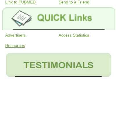
Link to PUBMED
Send to a Friend
Advertisers
Access Statistics
Resources