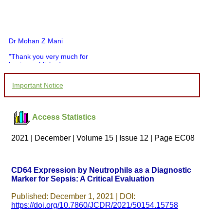
Dr Mohan Z Mani
"Thank you very much for
having published my
article in record time.I
would like to compliment
Important Notice
you and your entire staff
for your promptness,
courtesy, and willingness
to be customer friendly,
Access Statistics
which is quite unusual.I
was given your reference
by a colleague in
2021 | December | Volume 15 | Issue 12 | Page EC08
pathology,and was able to
directly phone your
editorial office for
clarifications.I would
CD64 Expression by Neutrophils as a Diagnostic
particularly like to thank
Marker for Sepsis: A Critical Evaluation
the publication managers
and the Assistant Editor
who were following up my
Published: December 1, 2021 | DOI:
article. I would also like to
https://doi.org/10.7860/JCDR/2021/50154.15758
thank you for adjusting the