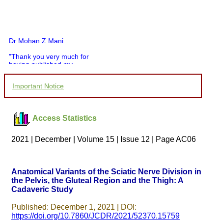
Dr Mohan Z Mani
"Thank you very much for
having published my
article in record time.I
would like to compliment
Important Notice
you and your entire staff
for your promptness,
courtesy, and willingness
to be customer friendly,
Access Statistics
which is quite unusual.I
was given your reference
by a colleague in
2021 | December | Volume 15 | Issue 12 | Page AC06
pathology,and was able to
directly phone your
editorial office for
clarifications.I would
Anatomical Variants of the Sciatic Nerve Division in
particularly like to thank
the Pelvis, the Gluteal Region and the Thigh: A
the publication managers
and the Assistant Editor
Cadaveric Study
who were following up my
article. I would also like to
Published: December 1, 2021 | DOI:
thank you for adjusting the
https://doi.org/10.7860/JCDR/2021/52370.15759