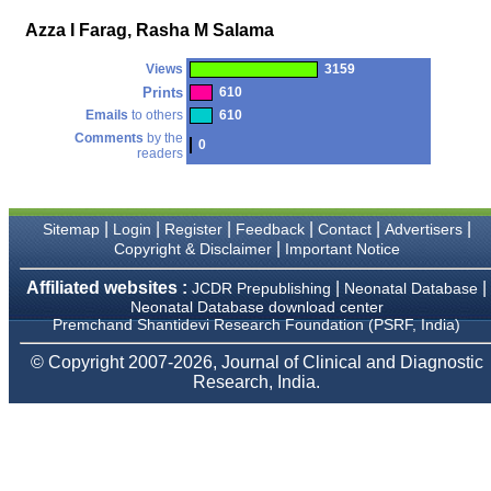
money I paid initially into
payment for my modified
Azza I Farag, Rasha M Salama
article,and refunding the
balance.
Views
3159
I wish all success to your
journal and look forward to
Prints
610
sending you any suitable
Emails
to others
610
similar article in future"
Comments
by the
0
readers
Dr Mohan Z Mani,
Professor & Head,
|
|
|
|
|
|
Department of
Sitemap
Login
Register
Feedback
Contact
Advertisers
Dermatolgy,
|
Copyright & Disclaimer
Important Notice
Believers Church Medical
College,
Affiliated websites :
|
|
JCDR Prepublishing
Neonatal Database
Thiruvalla, Kerala
Neonatal Database download center
On Sep 2018
Premchand Shantidevi Research Foundation (PSRF, India)
© Copyright 2007-2026, Journal of Clinical and Diagnostic
Research, India.
Prof. Somashekhar
Nimbalkar
"Over the last few years,
we have published our