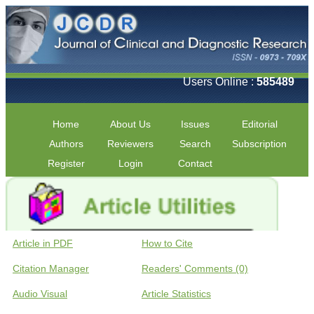
Users Online :
585489
Home
About Us
Issues
Editorial
Authors
Reviewers
Search
Subscription
Register
Login
Contact
Article in PDF
How to Cite
Citation Manager
Readers' Comments (0)
Audio Visual
Article Statistics