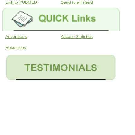
Link to PUBMED
Send to a Friend
Advertisers
Access Statistics
Resources