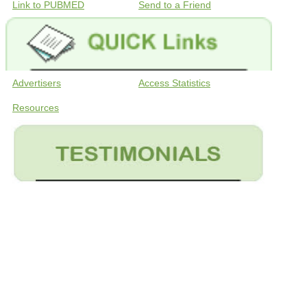
Link to PUBMED
Send to a Friend
Advertisers
Access Statistics
Resources