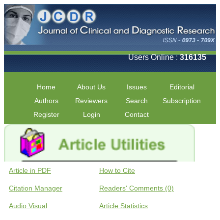
Users Online :
316135
Home
About Us
Issues
Editorial
Authors
Reviewers
Search
Subscription
Register
Login
Contact
Article in PDF
How to Cite
Citation Manager
Readers' Comments (0)
Audio Visual
Article Statistics