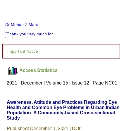
Dr Mohan Z Mani
"Thank you very much for
having published my
article in record time.I
would like to compliment
Important Notice
you and your entire staff
for your promptness,
courtesy, and willingness
to be customer friendly,
Access Statistics
which is quite unusual.I
was given your reference
by a colleague in
2021 | December | Volume 15 | Issue 12 | Page NC01
pathology,and was able to
directly phone your
editorial office for
clarifications.I would
Awareness, Attitude and Practices Regarding Eye
particularly like to thank
Health and Common Eye Problems in Urban Indian
the publication managers
Population: A Community-based Cross-sectional
and the Assistant Editor
who were following up my
Study
article. I would also like to
thank you for adjusting the
Published: December 1, 2021 | DOI: