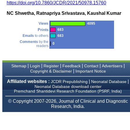
money I paid initially into
https://doi.org/10.7860/JCDR/2021/50978.15760
payment for my modified
article,and refunding the
NC Shwetha, Ratnapriya Srivastava, Kaushal Kumar
balance.
I wish all success to your
journal and look forward to
Views
4095
sending you any suitable
Prints
683
similar article in future"
Emails
to others
683
Comments
by the
0
readers
Dr Mohan Z Mani,
Professor & Head,
Department of
Dermatolgy,
|
|
|
|
|
|
Sitemap
Login
Register
Feedback
Contact
Advertisers
Believers Church Medical
|
Copyright & Disclaimer
Important Notice
College,
Thiruvalla, Kerala
Affiliated websites :
|
|
JCDR Prepublishing
Neonatal Database
On Sep 2018
Neonatal Database download center
Premchand Shantidevi Research Foundation (PSRF, India)
© Copyright 2007-2026, Journal of Clinical and Diagnostic
Research, India.
Prof. Somashekhar
Nimbalkar
"Over the last few years,
we have published our