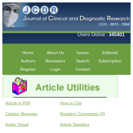
Users Online :
345401
Home
About Us
Issues
Editorial
Authors
Reviewers
Search
Subscription
Register
Login
Contact
Article in PDF
How to Cite
Citation Manager
Readers' Comments (0)
Audio Visual
Article Statistics