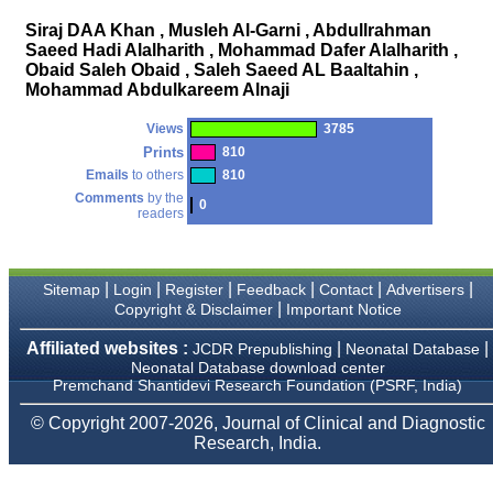
money I paid initially into
payment for my modified
Siraj DAA Khan , Musleh Al-Garni , Abdullrahman
article,and refunding the
Saeed Hadi Alalharith , Mohammad Dafer Alalharith ,
balance.
Obaid Saleh Obaid , Saleh Saeed AL Baaltahin ,
I wish all success to your
journal and look forward to
Mohammad Abdulkareem Alnaji
sending you any suitable
similar article in future"
Views
3785
Prints
810
Emails
to others
810
Dr Mohan Z Mani,
Comments
by the
0
Professor & Head,
readers
Department of
Dermatolgy,
Believers Church Medical
College,
|
|
|
|
|
|
Sitemap
Login
Register
Feedback
Contact
Advertisers
Thiruvalla, Kerala
|
Copyright & Disclaimer
Important Notice
On Sep 2018
Affiliated websites :
|
|
JCDR Prepublishing
Neonatal Database
Neonatal Database download center
Premchand Shantidevi Research Foundation (PSRF, India)
Prof. Somashekhar
© Copyright 2007-2026, Journal of Clinical and Diagnostic
Nimbalkar
Research, India.
"Over the last few years,
we have published our