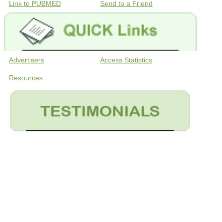
Link to PUBMED
Send to a Friend
Advertisers
Access Statistics
Resources