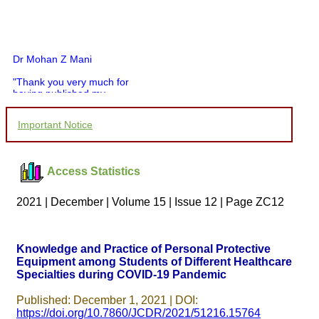
Dr Mohan Z Mani
"Thank you very much for
having published my
article in record time.I
would like to compliment
Important Notice
you and your entire staff
for your promptness,
courtesy, and willingness
to be customer friendly,
Access Statistics
which is quite unusual.I
was given your reference
by a colleague in
2021 | December | Volume 15 | Issue 12 | Page ZC12
pathology,and was able to
directly phone your
editorial office for
clarifications.I would
Knowledge and Practice of Personal Protective
particularly like to thank
Equipment among Students of Different Healthcare
the publication managers
and the Assistant Editor
Specialties during COVID-19 Pandemic
who were following up my
article. I would also like to
Published: December 1, 2021 | DOI:
thank you for adjusting the
https://doi.org/10.7860/JCDR/2021/51216.15764