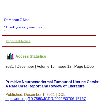
Dr Mohan Z Mani
"Thank you very much for
having published my
article in record time.I
would like to compliment
Important Notice
you and your entire staff
for your promptness,
courtesy, and willingness
to be customer friendly,
Access Statistics
which is quite unusual.I
was given your reference
by a colleague in
2021 | December | Volume 15 | Issue 12 | Page ED05
pathology,and was able to
directly phone your
editorial office for
clarifications.I would
Primitive Neuroectodermal Tumour of Uterine Cervix:
particularly like to thank
A Rare Case Report and Review of Literature
the publication managers
and the Assistant Editor
who were following up my
Published: December 1, 2021 | DOI:
article. I would also like to
https://doi.org/10.7860/JCDR/2021/50706.15767
thank you for adjusting the