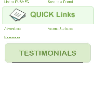
Link to PUBMED
Send to a Friend
Advertisers
Access Statistics
Resources