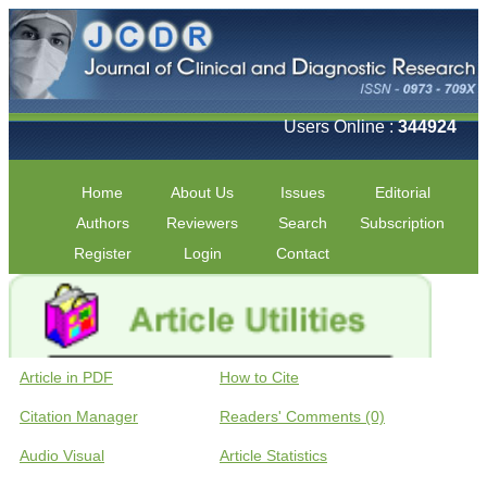
Users Online :
344924
Home
About Us
Issues
Editorial
Authors
Reviewers
Search
Subscription
Register
Login
Contact
Article in PDF
How to Cite
Citation Manager
Readers' Comments (0)
Audio Visual
Article Statistics