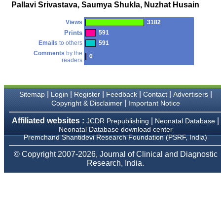
money I paid initially into
Pallavi Srivastava, Saumya Shukla, Nuzhat Husain
payment for my modified
article,and refunding the
Views
3182
balance.
I wish all success to your
Prints
591
journal and look forward to
Emails
to others
591
sending you any suitable
Comments
by the
similar article in future"
0
readers
Dr Mohan Z Mani,
|
|
|
|
|
|
Sitemap
Login
Register
Feedback
Contact
Advertisers
Professor & Head,
|
Copyright & Disclaimer
Important Notice
Department of
Dermatolgy,
Believers Church Medical
Affiliated websites :
|
|
JCDR Prepublishing
Neonatal Database
College,
Neonatal Database download center
Thiruvalla, Kerala
Premchand Shantidevi Research Foundation (PSRF, India)
On Sep 2018
© Copyright 2007-2026, Journal of Clinical and Diagnostic
Research, India.
Prof. Somashekhar
Nimbalkar
"Over the last few years,
we have published our