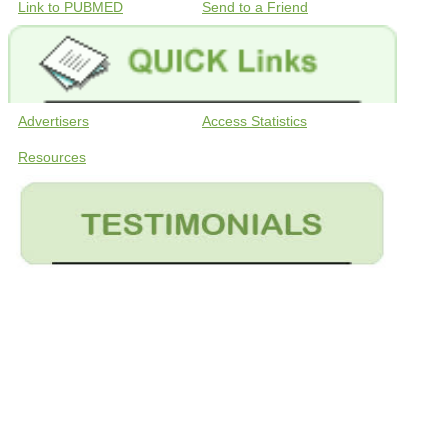
Link to PUBMED
Send to a Friend
Advertisers
Access Statistics
Resources