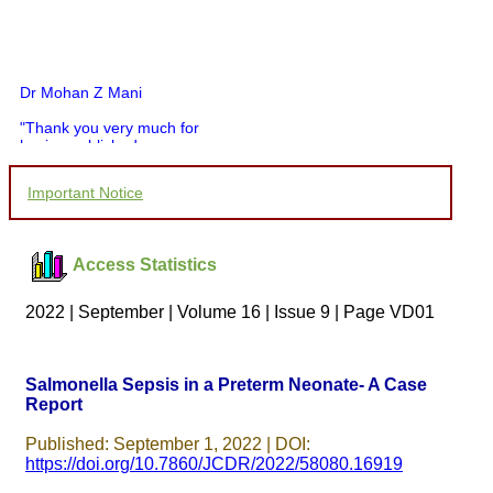
Dr Mohan Z Mani
"Thank you very much for
having published my
article in record time.I
would like to compliment
Important Notice
you and your entire staff
for your promptness,
courtesy, and willingness
to be customer friendly,
Access Statistics
which is quite unusual.I
was given your reference
by a colleague in
2022 | September | Volume 16 | Issue 9 | Page VD01
pathology,and was able to
directly phone your
editorial office for
clarifications.I would
Salmonella Sepsis in a Preterm Neonate- A Case
particularly like to thank
Report
the publication managers
and the Assistant Editor
who were following up my
Published: September 1, 2022 | DOI:
article. I would also like to
https://doi.org/10.7860/JCDR/2022/58080.16919
thank you for adjusting the