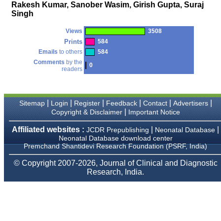
money I paid initially into
Rakesh Kumar, Sanober Wasim, Girish Gupta, Suraj
payment for my modified
Singh
article,and refunding the
balance.
Views
3508
I wish all success to your
journal and look forward to
Prints
584
sending you any suitable
Emails
to others
584
similar article in future"
Comments
by the
0
readers
Dr Mohan Z Mani,
Professor & Head,
|
|
|
|
|
|
Sitemap
Login
Register
Feedback
Contact
Advertisers
Department of
Dermatolgy,
|
Copyright & Disclaimer
Important Notice
Believers Church Medical
College,
Affiliated websites :
|
|
JCDR Prepublishing
Neonatal Database
Thiruvalla, Kerala
Neonatal Database download center
On Sep 2018
Premchand Shantidevi Research Foundation (PSRF, India)
© Copyright 2007-2026, Journal of Clinical and Diagnostic
Research, India.
Prof. Somashekhar
Nimbalkar
"Over the last few years,
we have published our