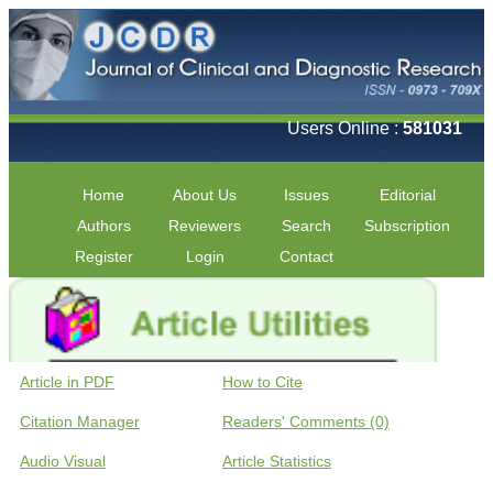
Users Online :
581031
Home
About Us
Issues
Editorial
Authors
Reviewers
Search
Subscription
Register
Login
Contact
Article in PDF
How to Cite
Citation Manager
Readers' Comments (0)
Audio Visual
Article Statistics