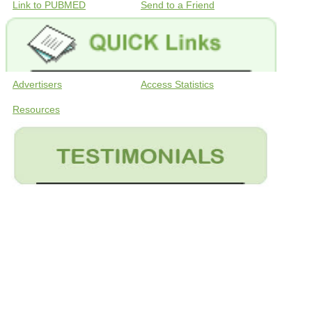
Link to PUBMED
Send to a Friend
Advertisers
Access Statistics
Resources