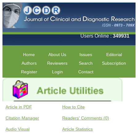
Users Online :
349931
Home
About Us
Issues
Editorial
Authors
Reviewers
Search
Subscription
Register
Login
Contact
Article in PDF
How to Cite
Citation Manager
Readers' Comments (0)
Audio Visual
Article Statistics