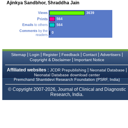
money I paid initially into
Ajinkya Sandbhor, Shraddha Jain
payment for my modified
article,and refunding the
Views
3639
balance.
I wish all success to your
Prints
564
journal and look forward to
Emails
to others
564
sending you any suitable
Comments
by the
similar article in future"
0
readers
Dr Mohan Z Mani,
|
|
|
|
|
|
Sitemap
Login
Register
Feedback
Contact
Advertisers
Professor & Head,
|
Copyright & Disclaimer
Important Notice
Department of
Dermatolgy,
Believers Church Medical
Affiliated websites :
|
|
JCDR Prepublishing
Neonatal Database
College,
Neonatal Database download center
Thiruvalla, Kerala
Premchand Shantidevi Research Foundation (PSRF, India)
On Sep 2018
© Copyright 2007-2026, Journal of Clinical and Diagnostic
Research, India.
Prof. Somashekhar
Nimbalkar
"Over the last few years,
we have published our