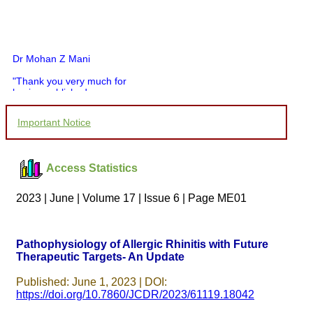
Dr Mohan Z Mani
"Thank you very much for
having published my
article in record time.I
would like to compliment
Important Notice
you and your entire staff
for your promptness,
courtesy, and willingness
to be customer friendly,
Access Statistics
which is quite unusual.I
was given your reference
by a colleague in
2023 | June | Volume 17 | Issue 6 | Page ME01
pathology,and was able to
directly phone your
editorial office for
clarifications.I would
Pathophysiology of Allergic Rhinitis with Future
particularly like to thank
Therapeutic Targets- An Update
the publication managers
and the Assistant Editor
who were following up my
Published: June 1, 2023 | DOI:
article. I would also like to
https://doi.org/10.7860/JCDR/2023/61119.18042
thank you for adjusting the