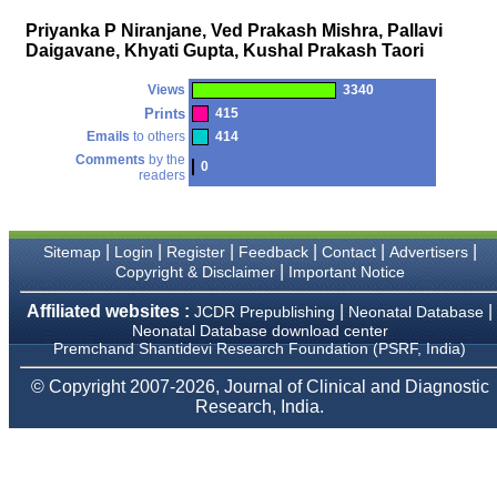
money I paid initially into
payment for my modified
Priyanka P Niranjane, Ved Prakash Mishra, Pallavi
article,and refunding the
Daigavane, Khyati Gupta, Kushal Prakash Taori
balance.
I wish all success to your
journal and look forward to
Views
3340
sending you any suitable
Prints
415
similar article in future"
Emails
to others
414
Comments
by the
0
readers
Dr Mohan Z Mani,
Professor & Head,
Department of
Dermatolgy,
|
|
|
|
|
|
Sitemap
Login
Register
Feedback
Contact
Advertisers
Believers Church Medical
|
Copyright & Disclaimer
Important Notice
College,
Thiruvalla, Kerala
Affiliated websites :
|
|
JCDR Prepublishing
Neonatal Database
On Sep 2018
Neonatal Database download center
Premchand Shantidevi Research Foundation (PSRF, India)
© Copyright 2007-2026, Journal of Clinical and Diagnostic
Research, India.
Prof. Somashekhar
Nimbalkar
"Over the last few years,
we have published our