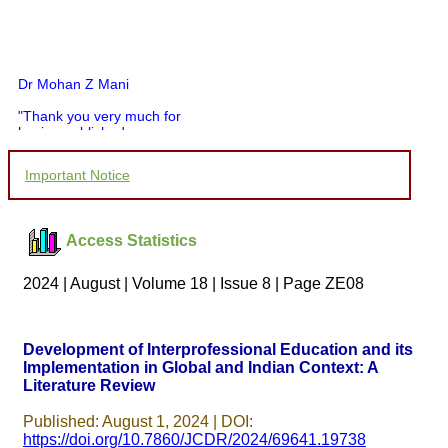
Dr Mohan Z Mani
"Thank you very much for
having published my
article in record time.I
would like to compliment
Important Notice
you and your entire staff
for your promptness,
courtesy, and willingness
to be customer friendly,
Access Statistics
which is quite unusual.I
was given your reference
by a colleague in
2024 | August | Volume 18 | Issue 8 | Page ZE08
pathology,and was able to
directly phone your
editorial office for
clarifications.I would
Development of Interprofessional Education and its
particularly like to thank
Implementation in Global and Indian Context: A
the publication managers
Literature Review
and the Assistant Editor
who were following up my
article. I would also like to
Published: August 1, 2024 | DOI:
thank you for adjusting the
https://doi.org/10.7860/JCDR/2024/69641.19738