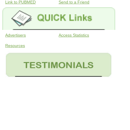
Link to PUBMED
Send to a Friend
Advertisers
Access Statistics
Resources