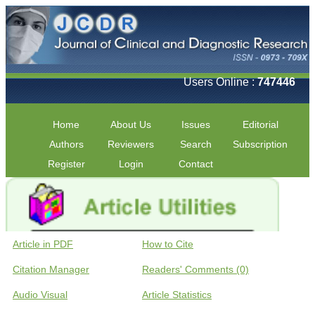
Users Online :
747446
Home
About Us
Issues
Editorial
Authors
Reviewers
Search
Subscription
Register
Login
Contact
Article in PDF
How to Cite
Citation Manager
Readers' Comments (0)
Audio Visual
Article Statistics