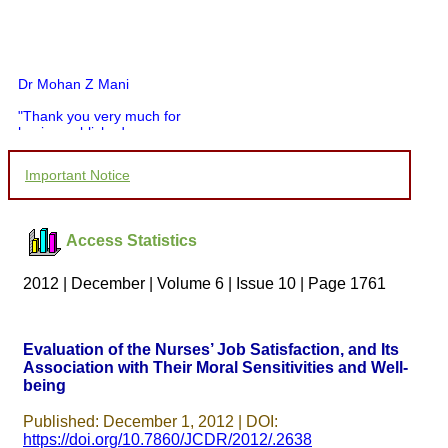
Dr Mohan Z Mani
"Thank you very much for
having published my
article in record time.I
would like to compliment
Important Notice
you and your entire staff
for your promptness,
courtesy, and willingness
to be customer friendly,
Access Statistics
which is quite unusual.I
was given your reference
by a colleague in
2012 | December | Volume 6 | Issue 10 | Page 1761
pathology,and was able to
directly phone your
editorial office for
clarifications.I would
Evaluation of the Nurses’ Job Satisfaction, and Its
particularly like to thank
Association with Their Moral Sensitivities and Well-
the publication managers
being
and the Assistant Editor
who were following up my
article. I would also like to
Published: December 1, 2012 | DOI:
thank you for adjusting the
https://doi.org/10.7860/JCDR/2012/.2638