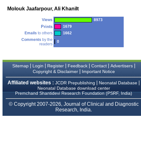
money I paid initially into
payment for my modified
Molouk Jaafarpour, Ali KhaniIt
article,and refunding the
balance.
Views
8973
I wish all success to your
journal and look forward to
Prints
1679
sending you any suitable
Emails
to others
1662
similar article in future"
Comments
by the
0
readers
Dr Mohan Z Mani,
Professor & Head,
|
|
|
|
|
|
Sitemap
Login
Register
Feedback
Contact
Advertisers
Department of
Dermatolgy,
|
Copyright & Disclaimer
Important Notice
Believers Church Medical
College,
Affiliated websites :
|
|
JCDR Prepublishing
Neonatal Database
Thiruvalla, Kerala
Neonatal Database download center
On Sep 2018
Premchand Shantidevi Research Foundation (PSRF, India)
© Copyright 2007-2026, Journal of Clinical and Diagnostic
Research, India.
Prof. Somashekhar
Nimbalkar
"Over the last few years,
we have published our