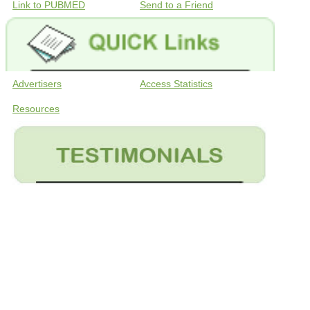
Link to PUBMED
Send to a Friend
Advertisers
Access Statistics
Resources