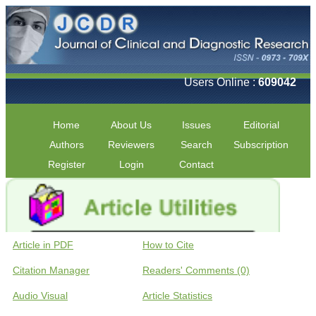
Users Online :
609042
Home
About Us
Issues
Editorial
Authors
Reviewers
Search
Subscription
Register
Login
Contact
Article in PDF
How to Cite
Citation Manager
Readers' Comments (0)
Audio Visual
Article Statistics