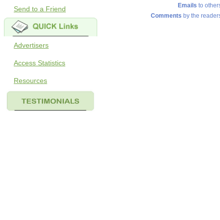
Emails
to other
Send to a Friend
Comments
by the reader
Advertisers
Access Statistics
Resources