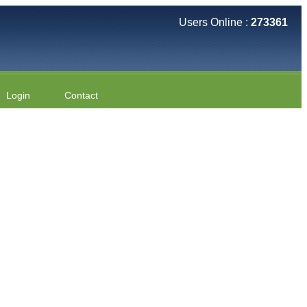
Users Online :
273361
Login
Contact