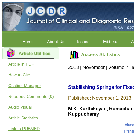
Home
About Us
Issues
Editorial
A
Access Statistics
Article in PDF
2013 | November | Volume 7 | 
How to Cite
Citation Manager
Stabilishing Springs for Fixe
Readers' Comments (0)
Published: November 1, 2013 |
Audio Visual
M.K. Karthikeyan, Ramachand
Kuppuchamy
Article Statistics
View
Link to PUBMED
Print