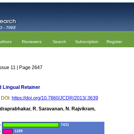
uthors
Reviewers
Search
Subscription
Register
Issue 11 | Page 2647
d Lingual Retainer
 DOI:
https://doi.org/10.7860/JCDR/2013/.3639
raprabhakar, R. Saravanan, N. Rajvikram,
s
7431
s
1289