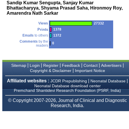
money I paid initially into
Sandip Kumar Sengupta, Sanjay Kumar
payment for my modified
Bhattacharyya, Shyama Prasad Saha, Hironmoy Roy,
article,and refunding the
Amarendra Nath Sarkar
balance.
I wish all success to your
journal and look forward to
Views
27332
sending you any suitable
Prints
1378
similar article in future"
Emails
to others
1372
Comments
by the
0
readers
Dr Mohan Z Mani,
Professor & Head,
Department of
Dermatolgy,
|
|
|
|
|
|
Sitemap
Login
Register
Feedback
Contact
Advertisers
Believers Church Medical
|
Copyright & Disclaimer
Important Notice
College,
Thiruvalla, Kerala
Affiliated websites :
|
|
JCDR Prepublishing
Neonatal Database
On Sep 2018
Neonatal Database download center
Premchand Shantidevi Research Foundation (PSRF, India)
© Copyright 2007-2026, Journal of Clinical and Diagnostic
Research, India.
Prof. Somashekhar
Nimbalkar
"Over the last few years,
we have published our