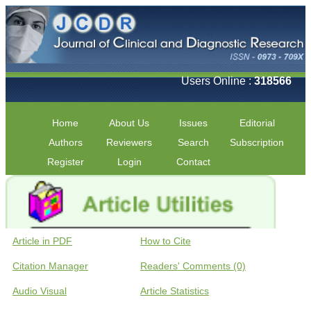
Users Online :
318566
Home
About Us
Issues
Editorial
Authors
Reviewers
Search
Subscription
Register
Login
Contact
Article in PDF
How to Cite
Citation Manager
Readers' Comments (0)
Audio Visual
Article Statistics