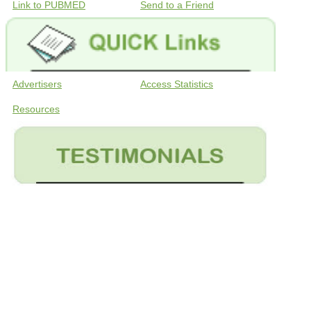
Link to PUBMED
Send to a Friend
Advertisers
Access Statistics
Resources