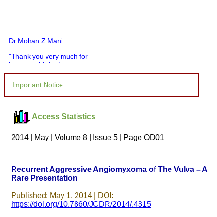
Dr Mohan Z Mani
"Thank you very much for
having published my
article in record time.I
would like to compliment
Important Notice
you and your entire staff
for your promptness,
courtesy, and willingness
to be customer friendly,
Access Statistics
which is quite unusual.I
was given your reference
by a colleague in
2014 | May | Volume 8 | Issue 5 | Page OD01
pathology,and was able to
directly phone your
editorial office for
clarifications.I would
Recurrent Aggressive Angiomyxoma of The Vulva – A
particularly like to thank
Rare Presentation
the publication managers
and the Assistant Editor
who were following up my
Published: May 1, 2014 | DOI:
article. I would also like to
https://doi.org/10.7860/JCDR/2014/.4315
thank you for adjusting the