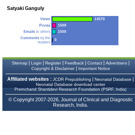
money I paid initially into
payment for my modified
Satyaki Ganguly
article,and refunding the
balance.
Views
14570
I wish all success to your
journal and look forward to
Prints
1509
sending you any suitable
Emails
to others
1500
similar article in future"
Comments
by the
0
readers
Dr Mohan Z Mani,
Professor & Head,
|
|
|
|
|
|
Sitemap
Login
Register
Feedback
Contact
Advertisers
Department of
Dermatolgy,
|
Copyright & Disclaimer
Important Notice
Believers Church Medical
College,
Affiliated websites :
|
|
JCDR Prepublishing
Neonatal Database
Thiruvalla, Kerala
Neonatal Database download center
On Sep 2018
Premchand Shantidevi Research Foundation (PSRF, India)
© Copyright 2007-2026, Journal of Clinical and Diagnostic
Research, India.
Prof. Somashekhar
Nimbalkar
"Over the last few years,
we have published our