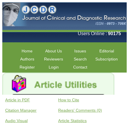
Users Online :
90175
Home
About Us
Issues
Editorial
Authors
Reviewers
Search
Subscription
Register
Login
Contact
Article in PDF
How to Cite
Citation Manager
Readers' Comments (0)
Audio Visual
Article Statistics