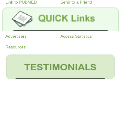
Link to PUBMED
Send to a Friend
Advertisers
Access Statistics
Resources