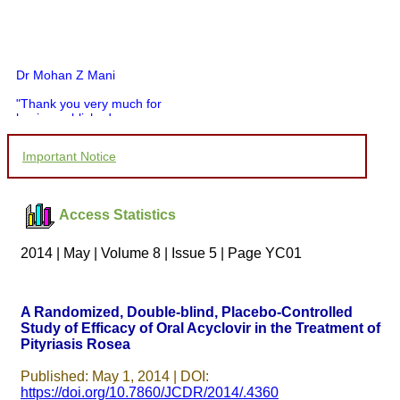
Dr Mohan Z Mani
"Thank you very much for
having published my
article in record time.I
would like to compliment
Important Notice
you and your entire staff
for your promptness,
courtesy, and willingness
to be customer friendly,
Access Statistics
which is quite unusual.I
was given your reference
by a colleague in
2014 | May | Volume 8 | Issue 5 | Page YC01
pathology,and was able to
directly phone your
editorial office for
clarifications.I would
A Randomized, Double-blind, Placebo-Controlled
particularly like to thank
Study of Efficacy of Oral Acyclovir in the Treatment of
the publication managers
Pityriasis Rosea
and the Assistant Editor
who were following up my
article. I would also like to
Published: May 1, 2014 | DOI:
thank you for adjusting the
https://doi.org/10.7860/JCDR/2014/.4360