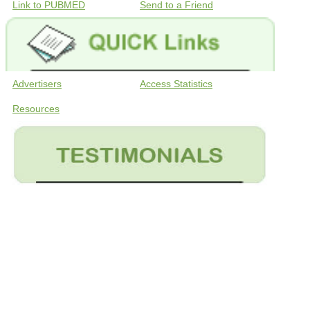
Link to PUBMED
Send to a Friend
Advertisers
Access Statistics
Resources