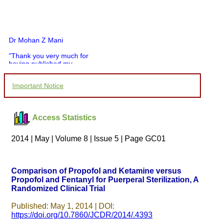
Dr Mohan Z Mani
"Thank you very much for
having published my
article in record time.I
would like to compliment
Important Notice
you and your entire staff
for your promptness,
courtesy, and willingness
to be customer friendly,
which is quite unusual.I
Access Statistics
was given your reference
by a colleague in
2014 | May | Volume 8 | Issue 5 | Page GC01
pathology,and was able to
directly phone your
editorial office for
clarifications.I would
Comparison of Propofol and Ketamine versus
particularly like to thank
Propofol and Fentanyl for Puerperal Sterilization, A
the publication managers
and the Assistant Editor
Randomized Clinical Trial
who were following up my
article. I would also like to
Published: May 1, 2014 | DOI:
thank you for adjusting the
https://doi.org/10.7860/JCDR/2014/.4393
money I paid initially into