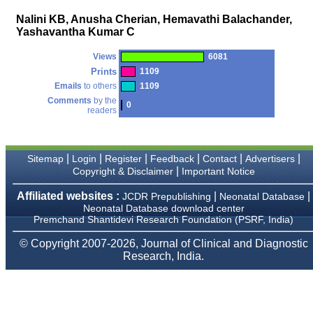
payment for my modified
Nalini KB, Anusha Cherian, Hemavathi Balachander,
article,and refunding the
Yashavantha Kumar C
balance.
I wish all success to your
journal and look forward to
Views
6081
sending you any suitable
Prints
1109
similar article in future"
Emails
to others
1109
Comments
by the
0
readers
Dr Mohan Z Mani,
Professor & Head,
Department of
Dermatolgy,
|
|
|
|
|
|
Sitemap
Login
Register
Feedback
Contact
Advertisers
Believers Church Medical
|
Copyright & Disclaimer
Important Notice
College,
Thiruvalla, Kerala
Affiliated websites :
|
|
JCDR Prepublishing
Neonatal Database
On Sep 2018
Neonatal Database download center
Premchand Shantidevi Research Foundation (PSRF, India)
© Copyright 2007-2026, Journal of Clinical and Diagnostic
Research, India.
Prof. Somashekhar
Nimbalkar
"Over the last few years,
we have published our