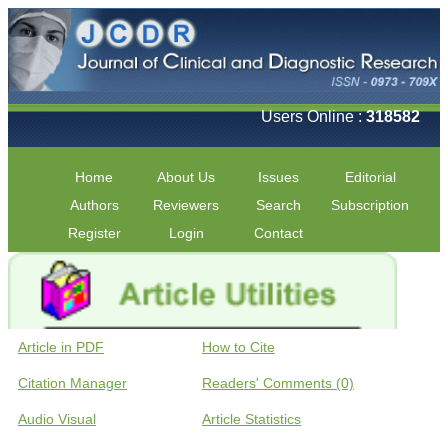
Users Online :
318582
Home
About Us
Issues
Editorial
Authors
Reviewers
Search
Subscription
Register
Login
Contact
Article in PDF
How to Cite
Citation Manager
Readers' Comments (0)
Audio Visual
Article Statistics